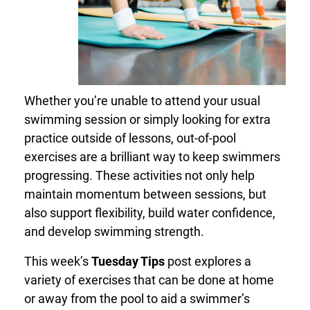
Whether you’re unable to attend your usual
swimming session or simply looking for extra
practice outside of lessons, out-of-pool
exercises are a brilliant way to keep swimmers
progressing. These activities not only help
maintain momentum between sessions, but
also support flexibility, build water confidence,
and develop swimming strength.
This week’s
Tuesday Tips
post explores a
variety of exercises that can be done at home
or away from the pool to aid a swimmer’s