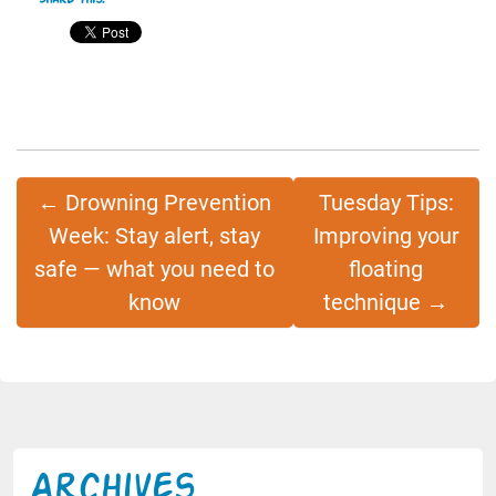
Share this:
←
Drowning Prevention
Tuesday Tips:
Week: Stay alert, stay
Improving your
safe — what you need to
floating
know
technique
→
Archives