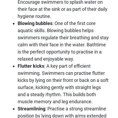
Encourage swimmers to splash water on
their face at the sink or as part of their daily
hygiene routine.
Blowing bubbles
: One of the first core
aquatic skills. Blowing bubbles helps
swimmers regulate their breathing and stay
calm with their face in the water. Bathtime
is the perfect opportunity to practise in a
relaxed and enjoyable way.
Flutter kicks
: A key part of efficient
swimming. Swimmers can practise flutter
kicks by lying on their front or back on a soft
surface, kicking gently with straight legs
and a steady rhythm. This builds both
muscle memory and leg endurance.
Streamlining
: Practise a strong streamline
position by lying down with arms extended