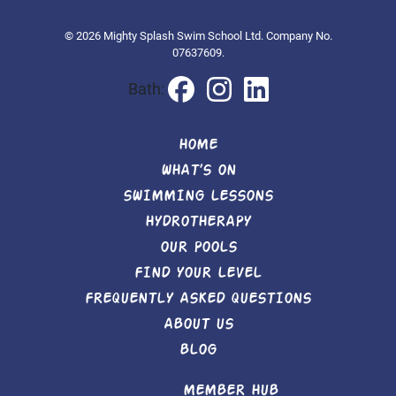
© 2026 Mighty Splash Swim School Ltd. Company No.
07637609.
Bath:
HOME
WHAT’S ON
SWIMMING LESSONS
HYDROTHERAPY
OUR POOLS
FIND YOUR LEVEL
FREQUENTLY ASKED QUESTIONS
ABOUT US
BLOG
MEMBER HUB