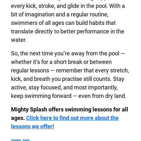
every kick, stroke, and glide in the pool. With a
bit of imagination and a regular routine,
swimmers of all ages can build habits that
translate directly to better performance in the
water.
So, the next time you’re away from the pool —
whether it’s for a short break or between
regular lessons — remember that every stretch,
kick, and breath you practise still counts. Stay
active, stay focused, and most importantly,
keep swimming forward — even from dry land.
Mighty Splash offers swimming lessons for all
ages.
Click here to find out more about the
lessons we offer!