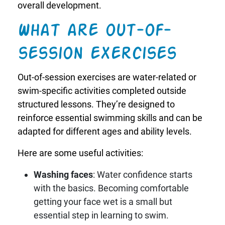
overall development.
What are out-of-
session exercises
Out-of-session exercises are water-related or
swim-specific activities completed outside
structured lessons. They’re designed to
reinforce essential swimming skills and can be
adapted for different ages and ability levels.
Here are some useful activities:
Washing faces
: Water confidence starts
with the basics. Becoming comfortable
getting your face wet is a small but
essential step in learning to swim.