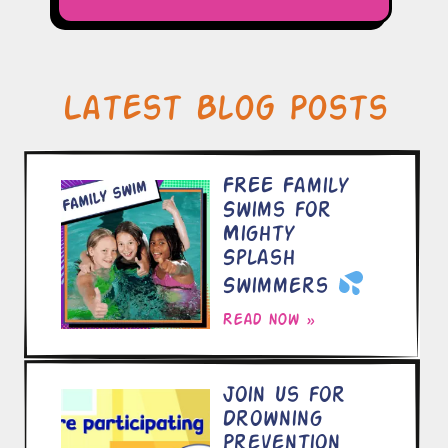
Latest Blog Posts
FREE Family
Swims for
Mighty
Splash
Swimmers
Read now »
Join Us for
Drowning
Prevention