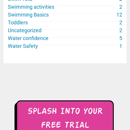
Swimming activities
2
Swimming Basics
12
Toddlers
2
Uncategorized
2
Water confidence
5
Water Safety
1
SPLASH INTO YOUR
FREE TRIAL