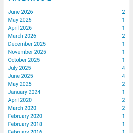
June 2026
2
May 2026
1
April 2026
1
March 2026
2
December 2025
1
November 2025
1
October 2025
1
July 2025
4
June 2025
4
May 2025
2
January 2024
1
April 2020
2
March 2020
2
February 2020
1
February 2018
1
February 2016
1