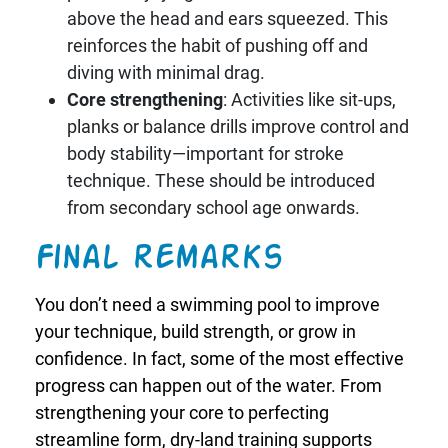
above the head and ears squeezed. This
reinforces the habit of pushing off and
diving with minimal drag.
Core strengthening
: Activities like sit-ups,
planks or balance drills improve control and
body stability—important for stroke
technique. These should be introduced
from secondary school age onwards.
Final remarks
You don’t need a swimming pool to improve
your technique, build strength, or grow in
confidence. In fact, some of the most effective
progress can happen out of the water. From
strengthening your core to perfecting
streamline form, dry-land training supports