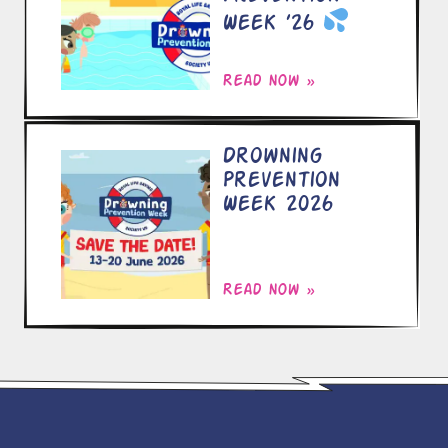
Week ’26
Read now »
Drowning
Prevention
Week 2026
Read now »