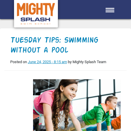
Skip to main content
Tuesday Tips: Swimming
without a pool
Posted on
June 24, 2025 - 8:15 am
by Mighty Splash Team