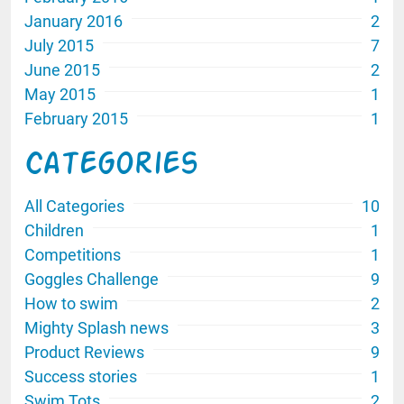
January 2016
2
July 2015
7
June 2015
2
May 2015
1
February 2015
1
Categories
All Categories
10
Children
1
Competitions
1
Goggles Challenge
9
How to swim
2
Mighty Splash news
3
Product Reviews
9
Success stories
1
Swim Tots
2