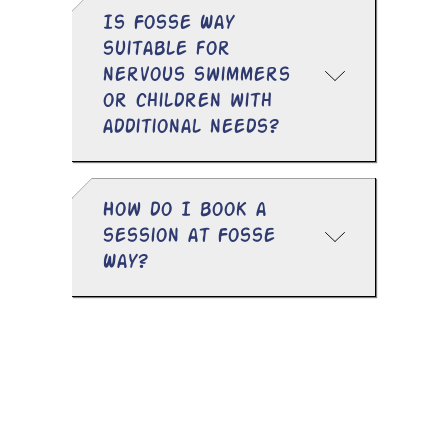
Is Fosse Way
suitable for
nervous swimmers
or children with
additional needs?
How do I book a
session at Fosse
Way?