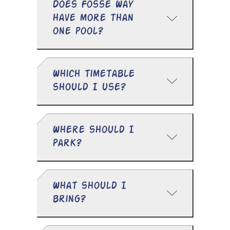
Does Fosse Way
have more than
one pool?
Which timetable
should I use?
Where should I
park?
What should I
bring?