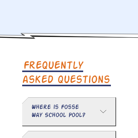
Frequently
asked questions
Where is Fosse
Way School Pool?