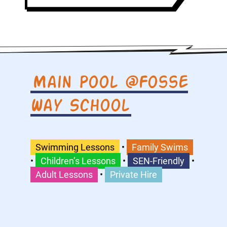
Main Pool @Fosse
Way School
Swimming Lessons
•
Family Swims
•
Children’s Lessons
•
SEN-Friendly
•
Adult Lessons
•
Private Hire