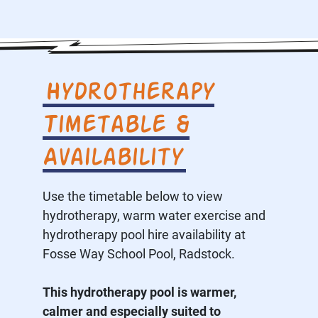
Hydrotherapy
Timetable &
Availability
Use the timetable below to view
hydrotherapy, warm water exercise and
hydrotherapy pool hire availability at
Fosse Way School Pool, Radstock.
This hydrotherapy pool is warmer,
calmer and especially suited to