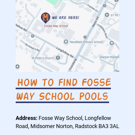
How to find Fosse
Way School Pools
Address:
Fosse Way School, Longfellow
Road, Midsomer Norton, Radstock BA3 3AL