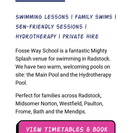
Swimming lessons | family swims |
SEN-friendly sessions |
hydrotherapy | private hire
Fosse Way School is a fantastic Mighty
Splash venue for swimming in Radstock.
We have two warm, welcoming pools on
site: the Main Pool and the Hydrotherapy
Pool.
Perfect for families across Radstock,
Midsomer Norton, Westfield, Paulton,
Frome, Bath and the Mendips.
VIEW TIMETABLES & BOOK