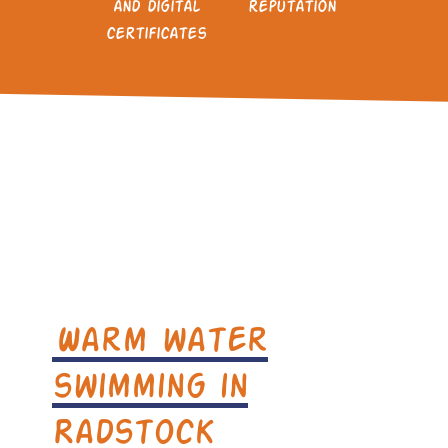
and digital
reputation
certificates
Warm water
swimming in
Radstock