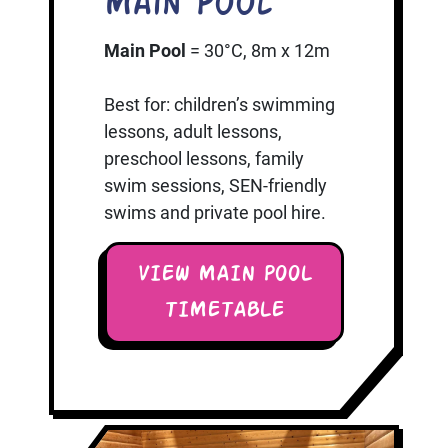
Main Pool
Main Pool
= 30°C, 8m x 12m
Best for: children’s swimming
lessons, adult lessons,
preschool lessons, family
swim sessions, SEN-friendly
swims and private pool hire.
VIEW MAIN POOL
TIMETABLE