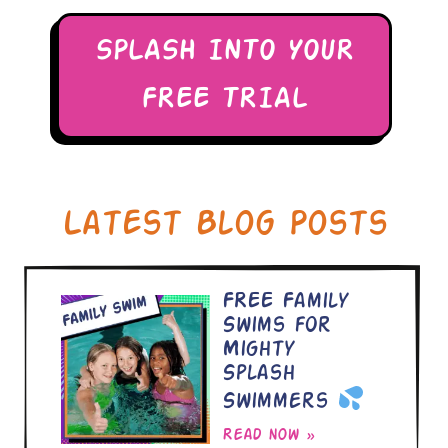
SPLASH INTO YOUR
FREE TRIAL
Latest Blog Posts
FREE Family
Swims for
Mighty
Splash
Swimmers
Read now »