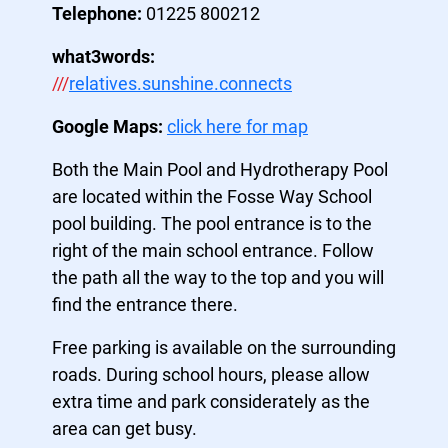
Telephone:
01225 800212
what3words:
///
relatives.sunshine.connects
Google Maps:
click here for map
Both the Main Pool and Hydrotherapy Pool
are located within the Fosse Way School
pool building. The pool entrance is to the
right of the main school entrance. Follow
the path all the way to the top and you will
find the entrance there.
Free parking is available on the surrounding
roads. During school hours, please allow
extra time and park considerately as the
area can get busy.