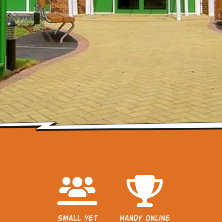
Small yet
Handy online