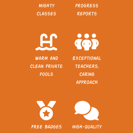
mighty
progress
classes
reports
Warm and
Exceptional
clean private
teachers,
pools
caring
approach
Free badges
High-quality