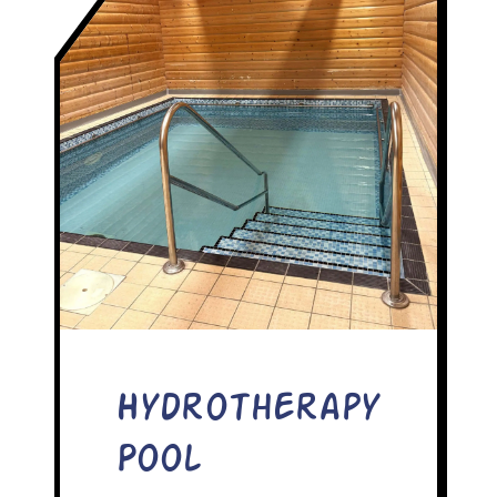
Hydrotherapy
Pool