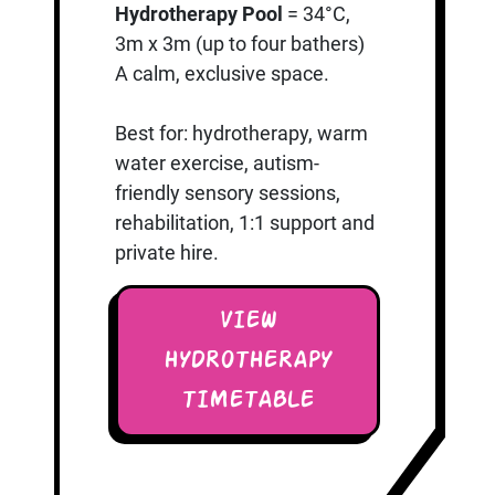
Hydrotherapy Pool
= 34°C,
3m x 3m (up to four bathers)
A calm, exclusive space.
Best for: hydrotherapy, warm
water exercise, autism-
friendly sensory sessions,
rehabilitation, 1:1 support and
private hire.
VIEW
HYDROTHERAPY
TIMETABLE