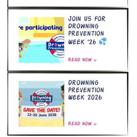
Join Us for
Drowning
Prevention
Week ’26
Read now »
Drowning
Prevention
Week 2026
Read now »