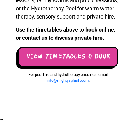
lessons, family swims and public sessions,
or the Hydrotherapy Pool for warm water
therapy, sensory support and private hire.
Use the timetables above to book online,
or contact us to discuss private hire.
VIEW TIMETABLES & BOOK
For pool hire and hydrotherapy enquiries, email
info@mightysplash.com
.
“`