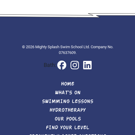
© 2026 Mighty Splash Swim School Ltd. Company No.
07637609.
Bath:
HOME
WHAT’S ON
SWIMMING LESSONS
HYDROTHERAPY
OUR POOLS
FIND YOUR LEVEL