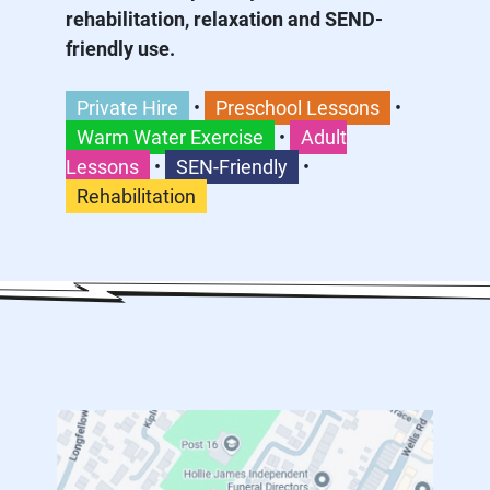
rehabilitation, relaxation and SEND-
friendly use.
Private Hire
•
Preschool Lessons
•
Warm Water Exercise
•
Adult
Lessons
•
SEN-Friendly
•
Rehabilitation