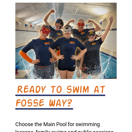
Ready to swim at
Fosse Way?
Choose the Main Pool for swimming