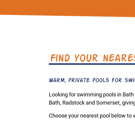
Find your neare
Warm, private pools for swim
Looking for swimming pools in Bath
Bath, Radstock and Somerset, giving
Choose your nearest pool below to vi