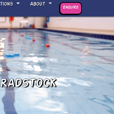
ations
About
Enquire
 RADSTOCK