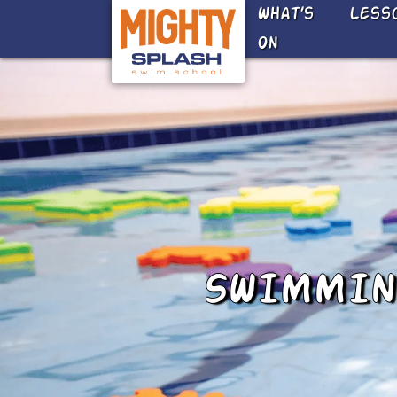
Skip to main content
What’s
Less
On
SWIMMING