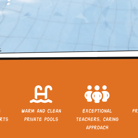
e
Warm and clean
Exceptional
Fr
rts
private pools
teachers, caring
approach