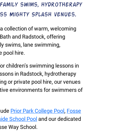
family swims, hydrotherapy
ss Mighty Splash venues.
a collection of warm, welcoming
Bath and Radstock, offering
ly swims, lane swimming,
 pool hire.
or children’s swimming lessons in
ssons in Radstock, hydrotherapy
g or private pool hire, our venues
rtive environments for swimmers of
clude
Prior Park College Pool
,
Fosse
ide School Pool
and our dedicated
osse Way School.