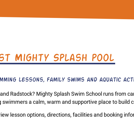
st Mighty Splash pool
ming lessons, family swims and aquatic acti
 and Radstock? Mighty Splash Swim School runs from care
 swimmers a calm, warm and supportive place to build c
ew lesson options, directions, facilities and booking inf