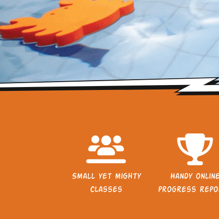
Small yet mighty
Handy onlin
classes
progress repo