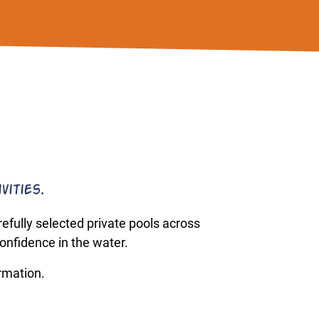
vities.
fully selected private pools across
onfidence in the water.
ormation.