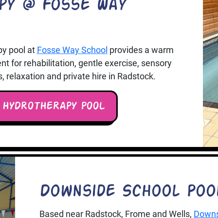
py @ Fosse Way
py pool at
Fosse Way School
provides a warm
 for rehabilitation, gentle exercise, sensory
relaxation and private hire in Radstock.
 HYDROTHERAPY POOL
Downside School Poo
Based near Radstock, Frome and Wells,
Downs