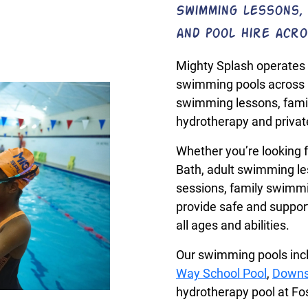
Swimming lessons, 
and pool hire acro
Mighty Splash operates 
swimming pools across 
swimming lessons, fami
hydrotherapy and private
Whether you’re looking f
Bath, adult swimming le
sessions, family swimmin
provide safe and suppo
all ages and abilities.
Our swimming pools in
Way School Pool
,
Downs
hydrotherapy pool at F