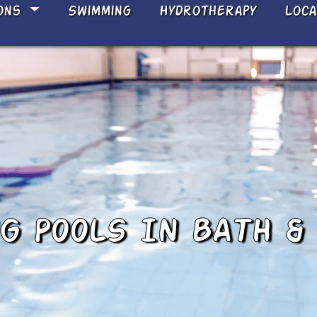
ons
Swimming
Hydrotherapy
Loc
 POOLS IN BATH &