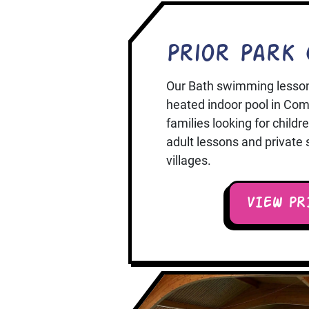
Prior Park 
Our Bath swimming lesson
heated indoor pool in Comb
families looking for child
adult lessons and private
villages.
VIEW PR