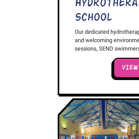
Hydrothera
School
Our dedicated hydrothera
and welcoming environment
sessions, SEND swimmers, 
VIEW