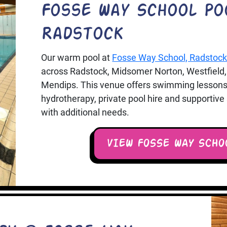
Fosse Way School Po
Radstock
Our warm pool at
Fosse Way School, Radstoc
across Radstock, Midsomer Norton, Westfield,
Mendips. This venue offers swimming lessons
hydrotherapy, private pool hire and supportiv
with additional needs.
VIEW FOSSE WAY SCHO