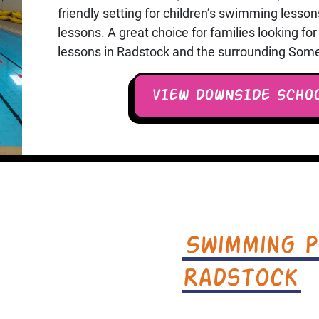
friendly setting for children’s swimming less
lessons. A great choice for families looking f
lessons in Radstock and the surrounding Some
VIEW DOWNSIDE SCHO
Swimming P
Radstock