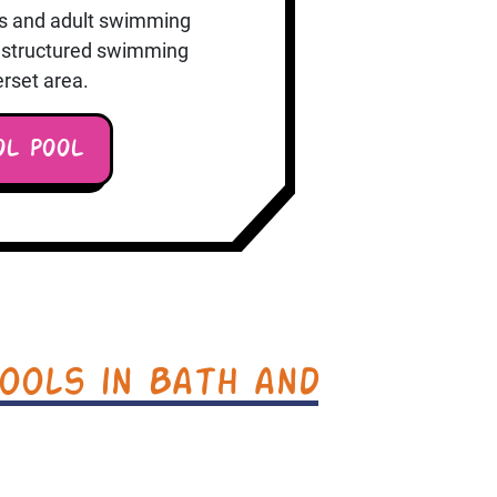
ons and adult swimming
or structured swimming
rset area.
OL POOL
ools in Bath and