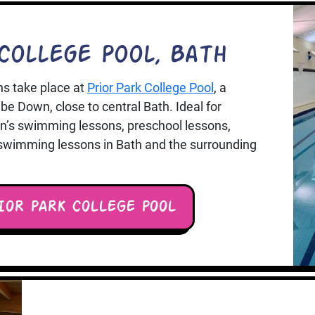
College Pool, Bath
s take place at
Prior Park College Pool
, a
e Down, close to central Bath. Ideal for
ren’s swimming lessons, preschool lessons,
 swimming lessons in Bath and the surrounding
IOR PARK COLLEGE POOL