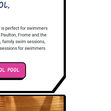
ol,
k
is perfect for swimmers
 Paulton, Frome and the
, family swim sessions,
e sessions for swimmers
OL POOL