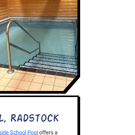
l, Radstock
ide School Pool
offers a