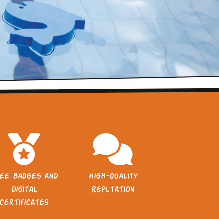
ee badges and
High-quality
digital
reputation
certificates