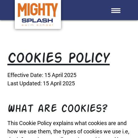
Skip to main content
Cookies Policy
Effective Date: 15 April 2025
Last Updated: 15 April 2025
What are cookies?
This Cookie Policy explains what cookies are and
how we use them, the types of cookies we use i.e,