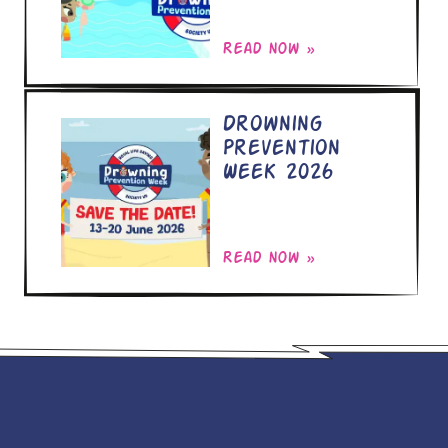
Read now »
Drowning
Prevention
Week 2026
Read now »