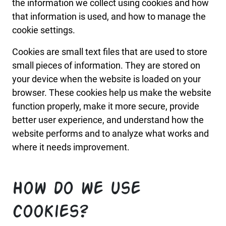
the information we collect using cookies and how
that information is used, and how to manage the
cookie settings.
Cookies are small text files that are used to store
small pieces of information. They are stored on
your device when the website is loaded on your
browser. These cookies help us make the website
function properly, make it more secure, provide
better user experience, and understand how the
website performs and to analyze what works and
where it needs improvement.
How do we use
cookies?