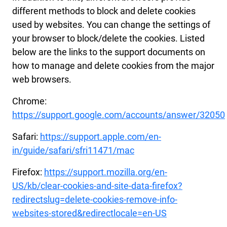
different methods to block and delete cookies
used by websites. You can change the settings of
your browser to block/delete the cookies. Listed
below are the links to the support documents on
how to manage and delete cookies from the major
web browsers.
Chrome:
https://support.google.com/accounts/answer/32050
Safari:
https://support.apple.com/en-
in/guide/safari/sfri11471/mac
Firefox:
https://support.mozilla.org/en-
US/kb/clear-cookies-and-site-data-firefox?
redirectslug=delete-cookies-remove-info-
websites-stored&redirectlocale=en-US