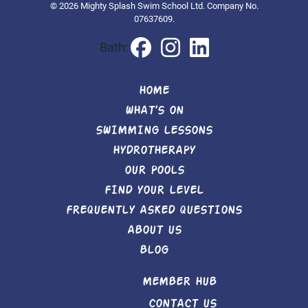
© 2026 Mighty Splash Swim School Ltd. Company No.
07637609.
Bath:
HOME
WHAT’S ON
SWIMMING LESSONS
HYDROTHERAPY
OUR POOLS
FIND YOUR LEVEL
FREQUENTLY ASKED QUESTIONS
ABOUT US
BLOG
MEMBER HUB
CONTACT US