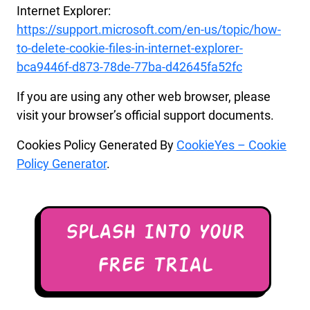
Internet Explorer:
https://support.microsoft.com/en-us/topic/how-
to-delete-cookie-files-in-internet-explorer-
bca9446f-d873-78de-77ba-d42645fa52fc
If you are using any other web browser, please
visit your browser’s official support documents.
Cookies Policy Generated By
CookieYes – Cookie
Policy Generator
.
SPLASH INTO YOUR
FREE TRIAL