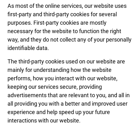
As most of the online services, our website uses
first-party and third-party cookies for several
purposes. First-party cookies are mostly
necessary for the website to function the right
way, and they do not collect any of your personally
identifiable data.
The third-party cookies used on our website are
mainly for understanding how the website
performs, how you interact with our website,
keeping our services secure, providing
advertisements that are relevant to you, and all in
all providing you with a better and improved user
experience and help speed up your future
interactions with our website.