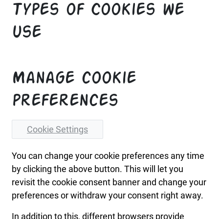
Types of Cookies we
use
Manage cookie
preferences
Cookie Settings
You can change your cookie preferences any time
by clicking the above button. This will let you
revisit the cookie consent banner and change your
preferences or withdraw your consent right away.
In addition to this, different browsers provide