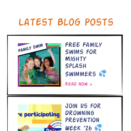
Latest Blog Posts
FREE Family
Swims for
Mighty
Splash
Swimmers
Read now »
Join Us for
Drowning
Prevention
Week ’26