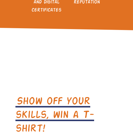
and digital
reputation
certificates
Show off your
skills, win a T-
shirt!