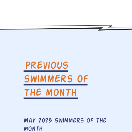
Previous
swimmers of
the month
May 2025 swimmers of the
month