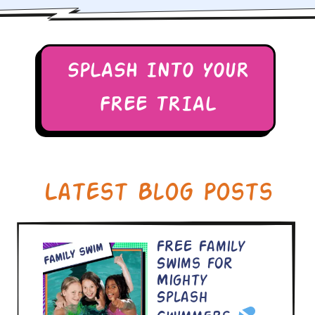
SPLASH INTO YOUR
FREE TRIAL
Latest Blog Posts
FREE Family
Swims for
Mighty
Splash