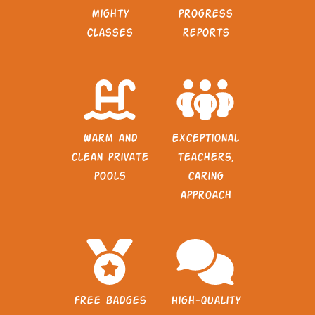
mighty
progress
classes
reports
Warm and
Exceptional
clean private
teachers,
pools
caring
approach
Free badges
High-quality