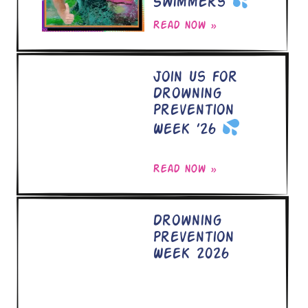
Swimmers
Read now »
Join Us for
Drowning
Prevention
Week ’26
Read now »
Drowning
Prevention
Week 2026