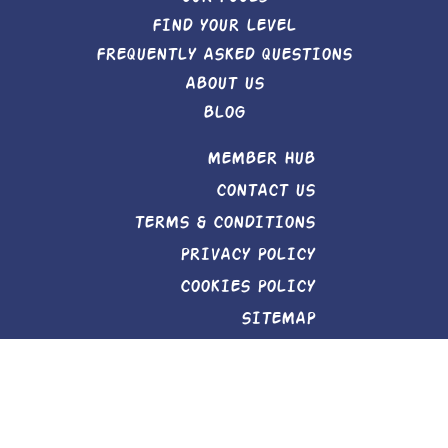
FIND YOUR LEVEL
FREQUENTLY ASKED QUESTIONS
ABOUT US
BLOG
MEMBER HUB
CONTACT US
TERMS & CONDITIONS
PRIVACY POLICY
COOKIES POLICY
SITEMAP