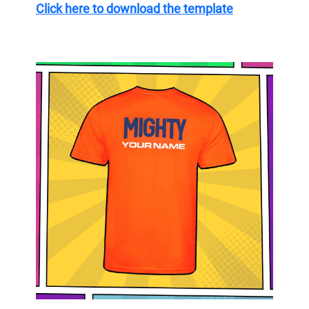
Click here to download the template