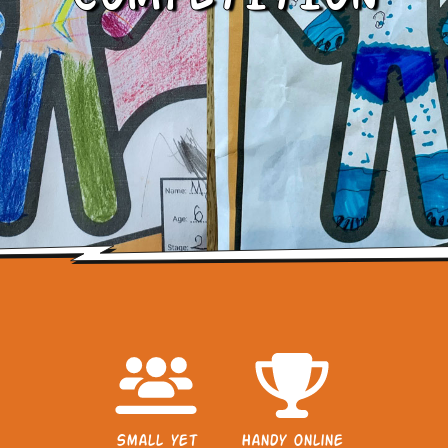
Small yet
Handy online