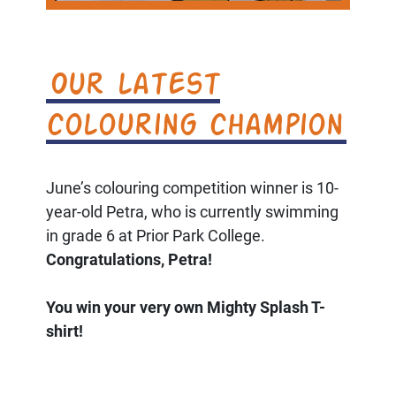
Our latest
colouring champion
June’s colouring competition winner is 10-
year-old Petra, who is currently swimming
in grade 6 at Prior Park College.
Congratulations, Petra!
You win your very own Mighty Splash T-
shirt!