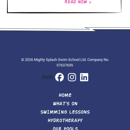
Read now »
© 2026 Mighty Splash Swim School Ltd. Company No.
07637609.
Bath:
HOME
WHAT’S ON
SWIMMING LESSONS
HYDROTHERAPY
OUR POOLS