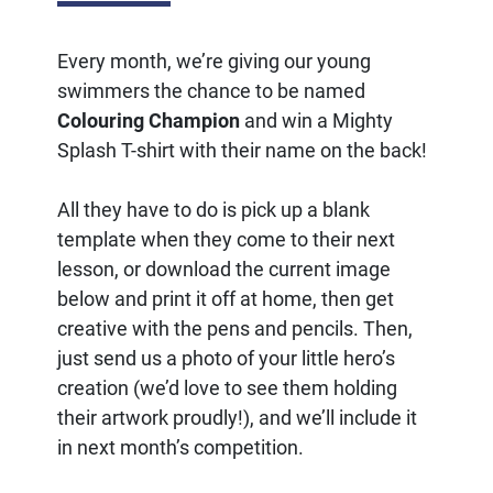
Every month, we’re giving our young
swimmers the chance to be named
Colouring Champion
and win a Mighty
Splash T-shirt with their name on the back!
All they have to do is pick up a blank
template when they come to their next
lesson, or download the current image
below and print it off at home, then get
creative with the pens and pencils. Then,
just send us a photo of your little hero’s
creation (we’d love to see them holding
their artwork proudly!), and we’ll include it
in next month’s competition.