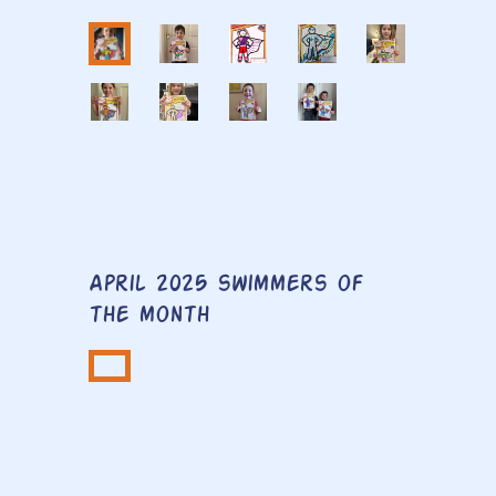
April 2025 swimmers of
the month