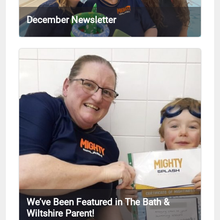
December Newsletter
We’ve Been Featured in The Bath &
Wiltshire Parent!