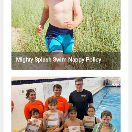
Mighty Splash Swim Nappy Policy