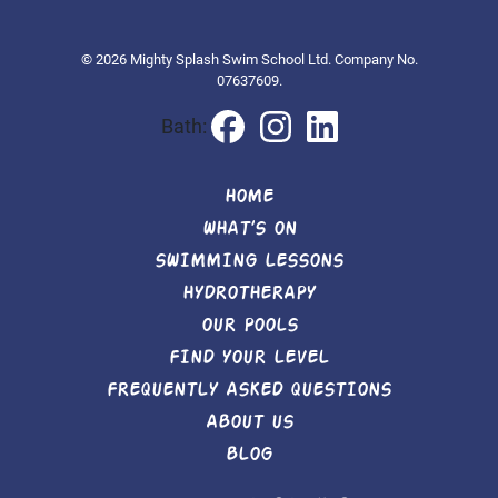
© 2026 Mighty Splash Swim School Ltd. Company No.
07637609.
Bath:
HOME
WHAT’S ON
SWIMMING LESSONS
HYDROTHERAPY
OUR POOLS
FIND YOUR LEVEL
FREQUENTLY ASKED QUESTIONS
ABOUT US
BLOG