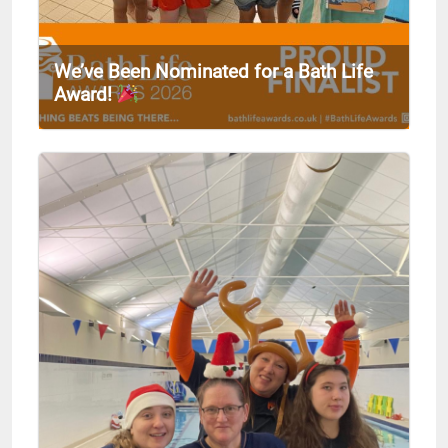
We’ve Been Nominated for a Bath Life
Award!