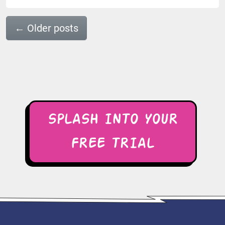
←
Older posts
SPLASH INTO YOUR
FREE TRIAL