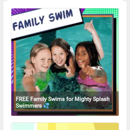
FREE Family Swims for Mighty Splash
Swimmers