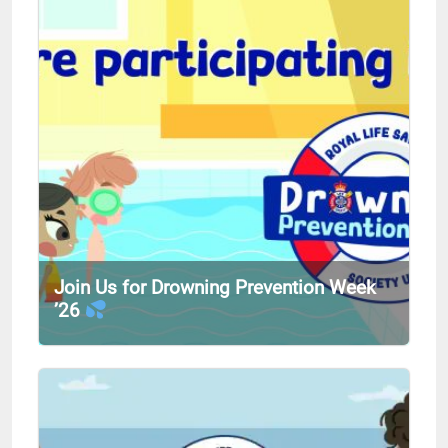
Join Us for Drowning Prevention Week
’26