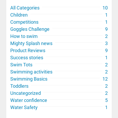
All Categories
10
Children
1
Competitions
1
Goggles Challenge
9
How to swim
2
Mighty Splash news
3
Product Reviews
9
Success stories
1
Swim Tots
2
Swimming activities
2
Swimming Basics
12
Toddlers
2
Uncategorized
2
Water confidence
5
Water Safety
1