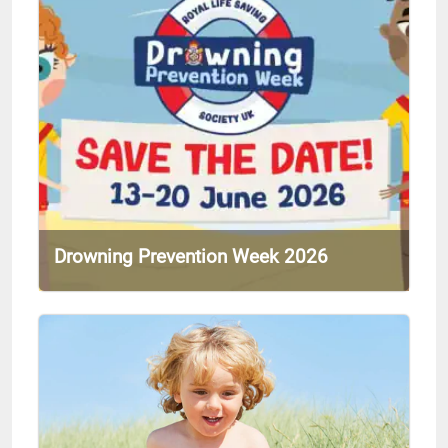
Drowning Prevention Week 2026