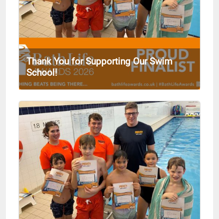
Thank You for Supporting Our Swim
School!