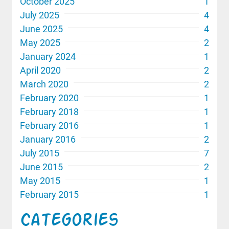
October 2025
1
July 2025
4
June 2025
4
May 2025
2
January 2024
1
April 2020
2
March 2020
2
February 2020
1
February 2018
1
February 2016
1
January 2016
2
July 2015
7
June 2015
2
May 2015
1
February 2015
1
Categories