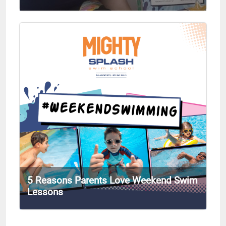
5 Reasons Parents Love Weekend Swim
Lessons