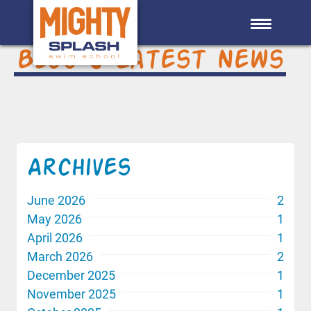
Skip to main content
Blog & Latest News
Archives
June 2026
2
May 2026
1
April 2026
1
March 2026
2
December 2025
1
November 2025
1