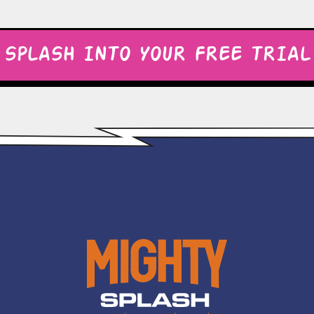
SPLASH INTO YOUR FREE TRIAL