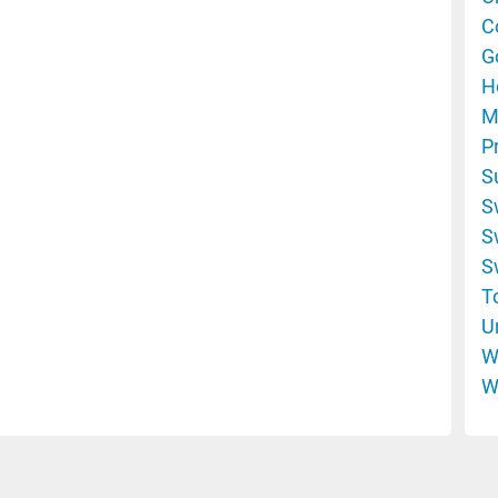
C
G
H
M
P
S
S
S
S
T
U
W
W