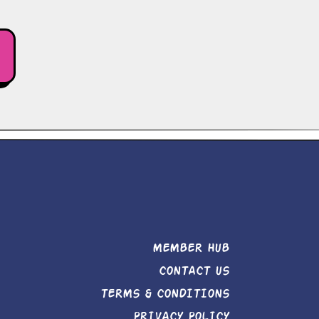
MEMBER HUB
CONTACT US
TERMS & CONDITIONS
PRIVACY POLICY