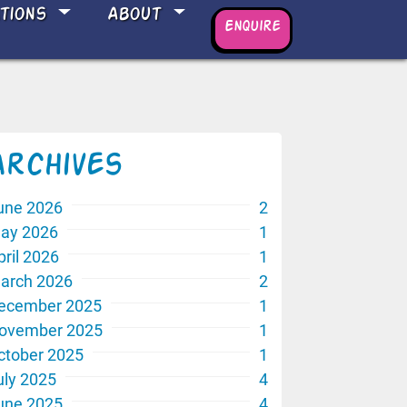
ations
About
Enquire
Archives
une 2026
2
ay 2026
1
pril 2026
1
arch 2026
2
ecember 2025
1
ovember 2025
1
ctober 2025
1
uly 2025
4
une 2025
4