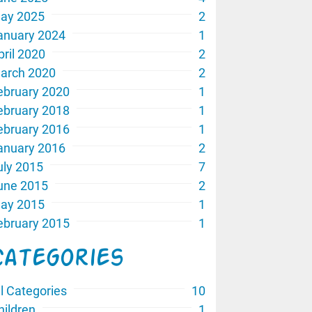
ay 2025
2
anuary 2024
1
pril 2020
2
arch 2020
2
ebruary 2020
1
ebruary 2018
1
ebruary 2016
1
anuary 2016
2
uly 2015
7
une 2015
2
ay 2015
1
ebruary 2015
1
Categories
ll Categories
10
hildren
1