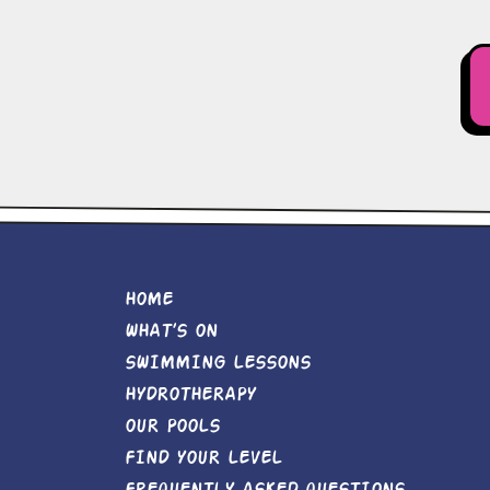
HOME
WHAT’S ON
SWIMMING LESSONS
HYDROTHERAPY
OUR POOLS
FIND YOUR LEVEL