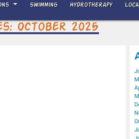
ons
Swimming
Hydrotherapy
Loc
es: October 2025
J
M
A
M
D
N
O
J
J