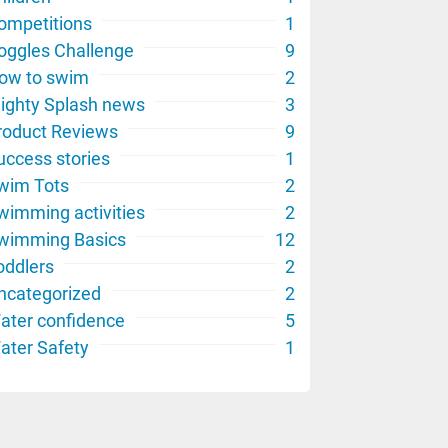
ompetitions
1
oggles Challenge
9
ow to swim
2
ighty Splash news
3
roduct Reviews
9
uccess stories
1
wim Tots
2
wimming activities
2
wimming Basics
12
oddlers
2
ncategorized
2
ater confidence
5
ater Safety
1