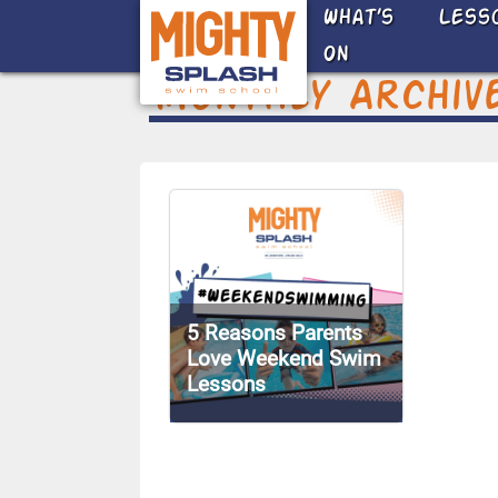
Skip to main content
What’s
Less
On
Monthly Archiv
5 Reasons Parents
Love Weekend Swim
Lessons