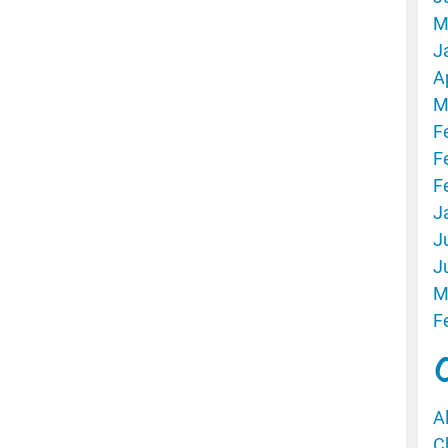
M
J
A
M
F
F
F
J
J
J
M
F
A
C