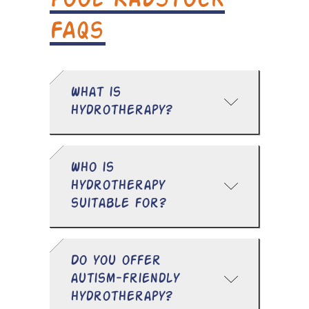
Pool Radstock
FAQs
What is
hydrotherapy?
Who is
hydrotherapy
suitable for?
Do you offer
autism-friendly
hydrotherapy?