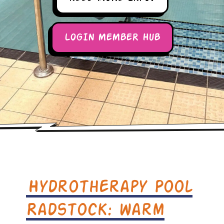
LOGIN MEMBER HUB
Hydrotherapy Pool
Radstock: warm