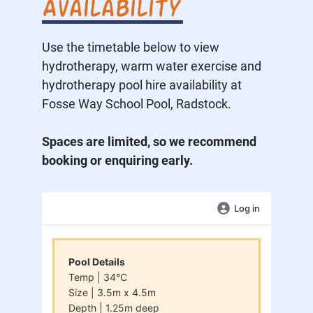
Availability
Use the timetable below to view
hydrotherapy, warm water exercise and
hydrotherapy pool hire availability at
Fosse Way School Pool, Radstock.
Spaces are limited, so we recommend
booking or enquiring early.