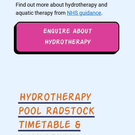
Find out more about hydrotherapy and
aquatic therapy from
NHS guidance
.
ENQUIRE ABOUT
HYDROTHERAPY
Hydrotherapy
Pool Radstock
Timetable &