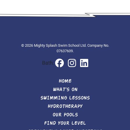
© 2026 Mighty Splash Swim School Ltd. Company No.
07637609.
Bath:
HOME
WHAT’S ON
SWIMMING LESSONS
HYDROTHERAPY
OUR POOLS
FIND YOUR LEVEL