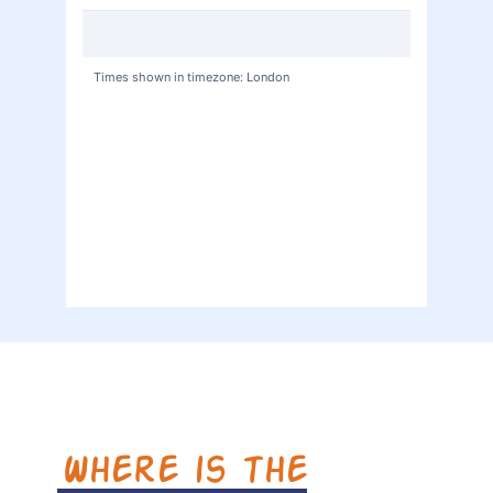
Where is the