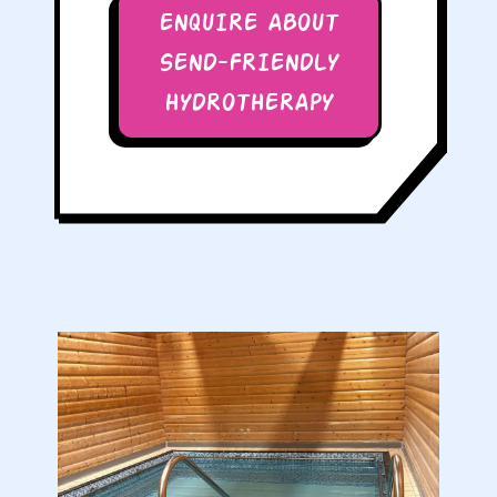
ENQUIRE ABOUT
SEND-FRIENDLY
HYDROTHERAPY