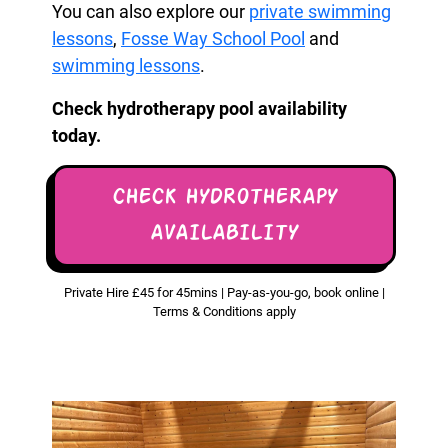
You can also explore our
private swimming
lessons
,
Fosse Way School Pool
and
swimming lessons
.
Check hydrotherapy pool availability
today.
CHECK HYDROTHERAPY
AVAILABILITY
Private Hire £45 for 45mins | Pay-as-you-go, book online |
Terms & Conditions apply