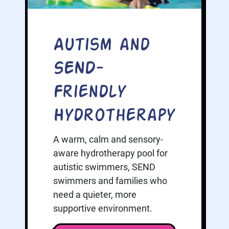
Autism and
SEND-
Friendly
Hydrotherapy
A warm, calm and sensory-
aware hydrotherapy pool for
autistic swimmers, SEND
swimmers and families who
need a quieter, more
supportive environment.