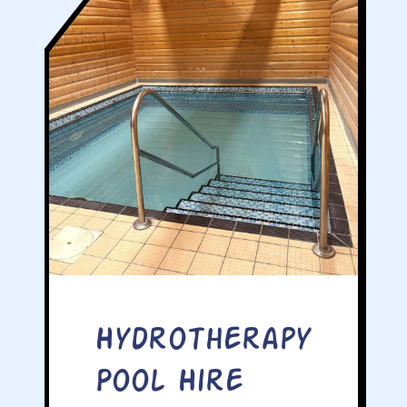
Hydrotherapy
Pool Hire