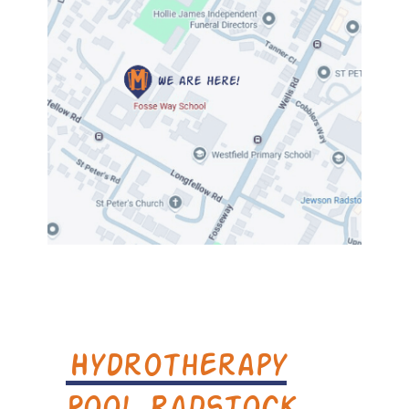
Hydrotherapy