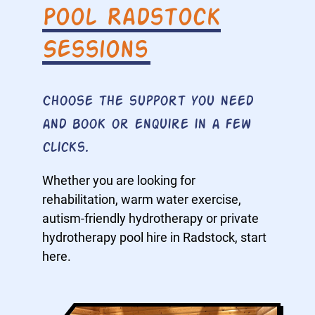
Pool Radstock
Sessions
Choose the support you need
and book or enquire in a few
clicks.
Whether you are looking for
rehabilitation, warm water exercise,
autism-friendly hydrotherapy or private
hydrotherapy pool hire in Radstock, start
here.