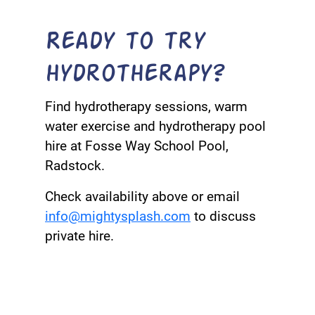
Ready to try
hydrotherapy?
Find hydrotherapy sessions, warm
water exercise and hydrotherapy pool
hire at Fosse Way School Pool,
Radstock.
Check availability above or email
info@mightysplash.com
to discuss
private hire.