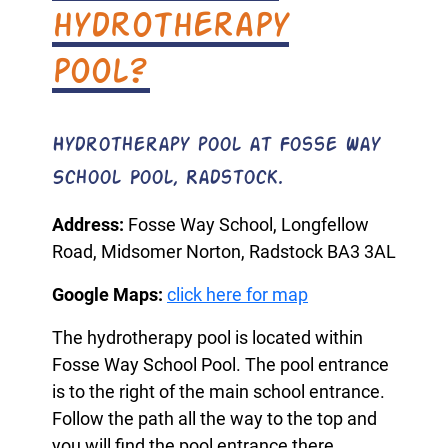
hydrotherapy
pool?
Hydrotherapy pool at Fosse Way
School Pool, Radstock.
Address:
Fosse Way School, Longfellow
Road, Midsomer Norton, Radstock BA3 3AL
Google Maps:
click here for map
The hydrotherapy pool is located within
Fosse Way School Pool. The pool entrance
is to the right of the main school entrance.
Follow the path all the way to the top and
you will find the pool entrance there.