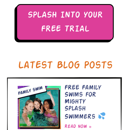
SPLASH INTO YOUR
FREE TRIAL
Latest Blog Posts
FREE Family
Swims for
Mighty
Splash
Swimmers
Read now »