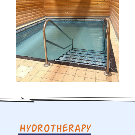
Hydrotherapy