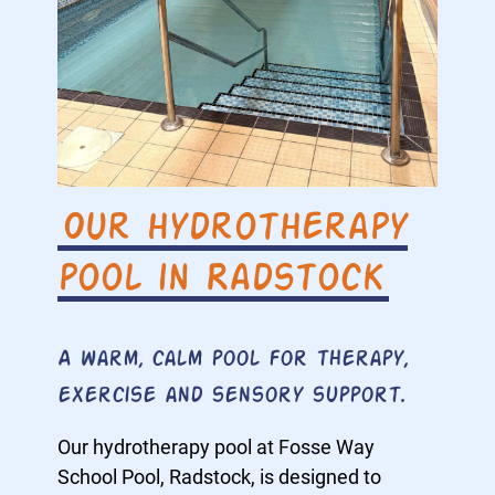
Our hydrotherapy
pool in Radstock
A warm, calm pool for therapy,
exercise and sensory support.
Our hydrotherapy pool at Fosse Way
School Pool, Radstock, is designed to