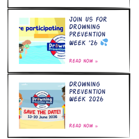
Join Us for
Drowning
Prevention
Week ’26
Read now »
Drowning
Prevention
Week 2026
Read now »