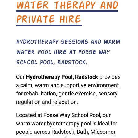
water therapy and
private hire
Hydrotherapy sessions and warm
water pool hire at Fosse Way
School Pool, Radstock.
Our
Hydrotherapy Pool, Radstock
provides
a calm, warm and supportive environment
for rehabilitation, gentle exercise, sensory
regulation and relaxation.
Located at Fosse Way School Pool, our
warm water hydrotherapy pool is ideal for
people across Radstock, Bath, Midsomer