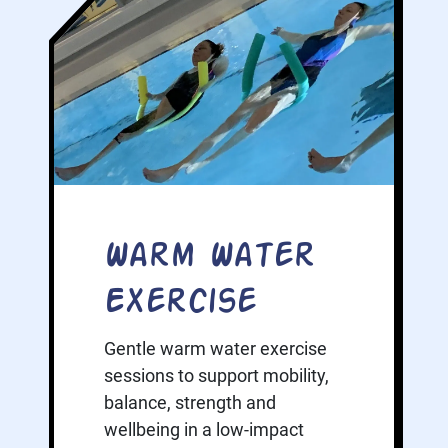
Warm Water
Exercise
Gentle warm water exercise
sessions to support mobility,
balance, strength and
wellbeing in a low-impact