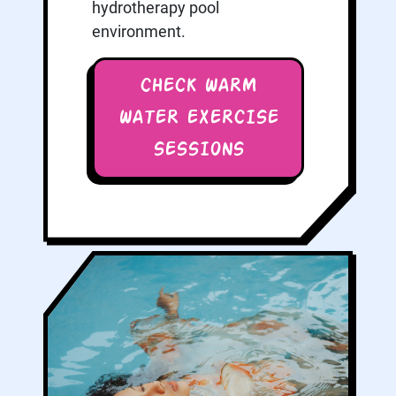
hydrotherapy pool
environment.
CHECK WARM
WATER EXERCISE
SESSIONS