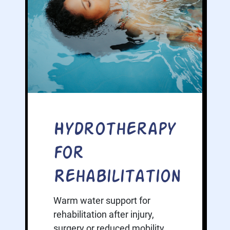
Hydrotherapy
for
Rehabilitation
Warm water support for
rehabilitation after injury,
surgery or reduced mobility.