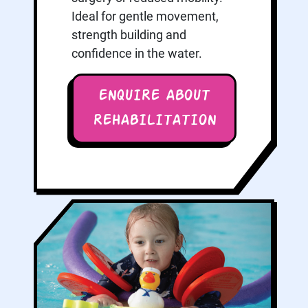
Ideal for gentle movement,
strength building and
confidence in the water.
ENQUIRE ABOUT
REHABILITATION