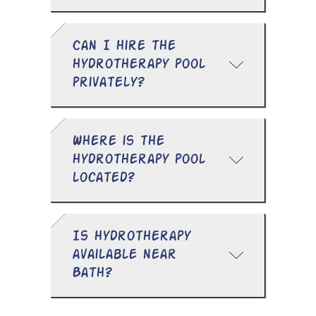
Can I hire the
hydrotherapy pool
privately?
Where is the
hydrotherapy pool
located?
Is hydrotherapy
available near
Bath?