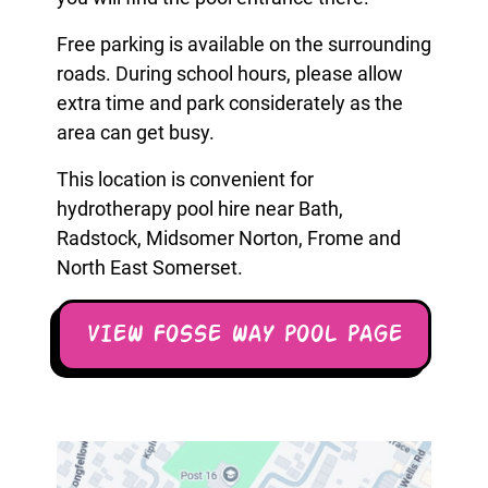
Free parking is available on the surrounding
roads. During school hours, please allow
extra time and park considerately as the
area can get busy.
This location is convenient for
hydrotherapy pool hire near Bath,
Radstock, Midsomer Norton, Frome and
North East Somerset.
VIEW FOSSE WAY POOL PAGE