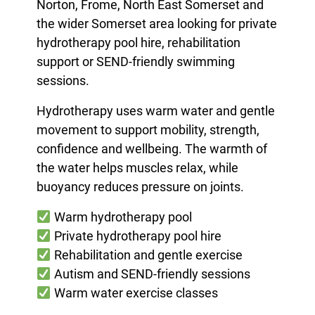
Norton, Frome, North East Somerset and
the wider Somerset area looking for private
hydrotherapy pool hire, rehabilitation
support or SEND-friendly swimming
sessions.
Hydrotherapy uses warm water and gentle
movement to support mobility, strength,
confidence and wellbeing. The warmth of
the water helps muscles relax, while
buoyancy reduces pressure on joints.
Warm hydrotherapy pool
Private hydrotherapy pool hire
Rehabilitation and gentle exercise
Autism and SEND-friendly sessions
Warm water exercise classes