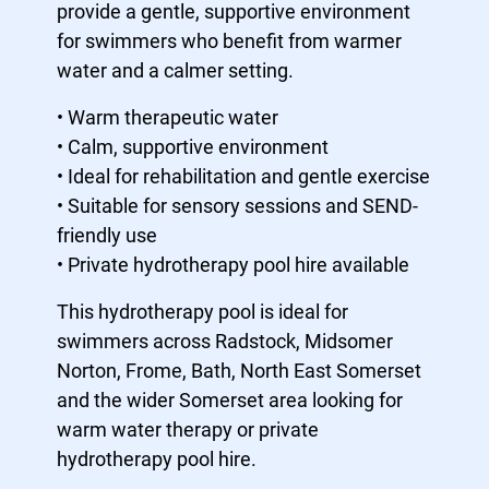
provide a gentle, supportive environment
for swimmers who benefit from warmer
water and a calmer setting.
• Warm therapeutic water
• Calm, supportive environment
• Ideal for rehabilitation and gentle exercise
• Suitable for sensory sessions and SEND-
friendly use
• Private hydrotherapy pool hire available
This hydrotherapy pool is ideal for
swimmers across Radstock, Midsomer
Norton, Frome, Bath, North East Somerset
and the wider Somerset area looking for
warm water therapy or private
hydrotherapy pool hire.