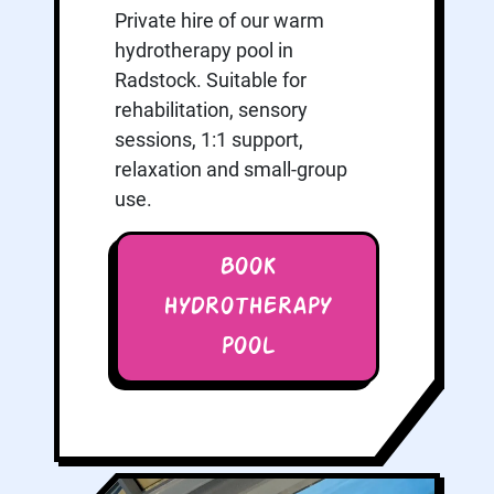
Private hire of our warm
hydrotherapy pool in
Radstock. Suitable for
rehabilitation, sensory
sessions, 1:1 support,
relaxation and small-group
use.
BOOK
HYDROTHERAPY
POOL