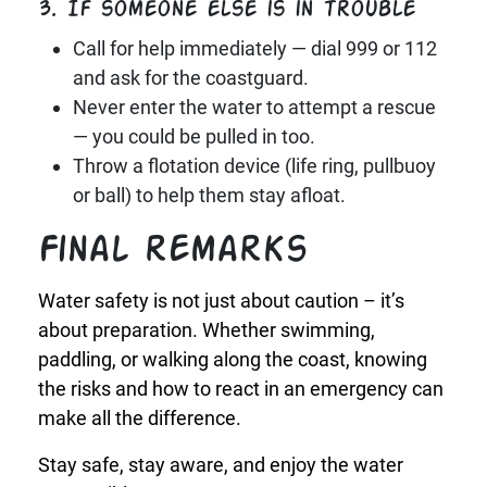
3. If someone else is in trouble
Call for help immediately — dial 999 or 112
and ask for the coastguard.
Never enter the water to attempt a rescue
— you could be pulled in too.
Throw a flotation device (life ring, pullbuoy
or ball) to help them stay afloat.
Final remarks
Water safety is not just about caution – it’s
about preparation. Whether swimming,
paddling, or walking along the coast, knowing
the risks and how to react in an emergency can
make all the difference.
Stay safe, stay aware, and enjoy the water