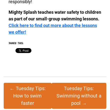
responsibly!
Mighty Splash teaches water safety to children
as part of our small-group swimming lessons.
Click here to find out more about the lessons
we offer!
Share this:
←
Tuesday Tips:
Tuesday Tips:
How to swim
Swimming without a
faster
pool
→