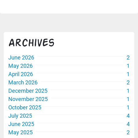
Archives
June 2026
2
May 2026
1
April 2026
1
March 2026
2
December 2025
1
November 2025
1
October 2025
1
July 2025
4
June 2025
4
May 2025
2