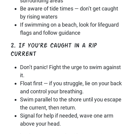
surrounding areas
Be aware of tide times — don’t get caught
by rising waters
If swimming on a beach, look for lifeguard
flags and follow guidance
2. If you’re caught in a rip
current
Don’t panic! Fight the urge to swim against
it.
Float first — if you struggle, lie on your back
and control your breathing.
Swim parallel to the shore until you escape
the current, then return.
Signal for help if needed, wave one arm
above your head.