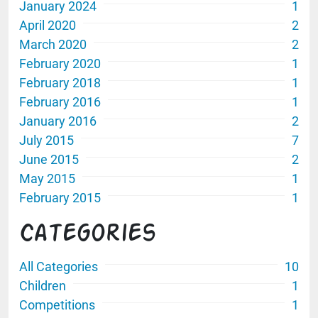
January 2024
1
April 2020
2
March 2020
2
February 2020
1
February 2018
1
February 2016
1
January 2016
2
July 2015
7
June 2015
2
May 2015
1
February 2015
1
Categories
All Categories
10
Children
1
Competitions
1