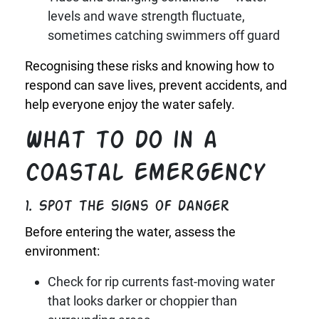
levels and wave strength fluctuate,
sometimes catching swimmers off guard
Recognising these risks and knowing how to
respond can save lives, prevent accidents, and
help everyone enjoy the water safely.
What to do in a
coastal emergency
1. Spot the signs of danger
Before entering the water, assess the
environment:
Check for rip currents fast-moving water
that looks darker or choppier than