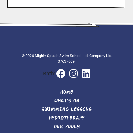
© 2026 Mighty Splash Swim School Ltd. Company No.
07637609.
Bath:
HOME
WHAT’S ON
SWIMMING LESSONS
HYDROTHERAPY
OUR POOLS