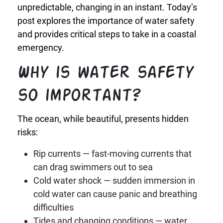
unpredictable, changing in an instant. Today’s
post explores the importance of water safety
and provides critical steps to take in a coastal
emergency.
Why is water safety
so important?
The ocean, while beautiful, presents hidden
risks:
Rip currents — fast-moving currents that
can drag swimmers out to sea
Cold water shock — sudden immersion in
cold water can cause panic and breathing
difficulties
Tides and changing conditions — water