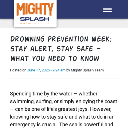
Skip to main content
Drowning Prevention Week:
Stay alert, stay safe —
what you need to know
Posted on
June 17, 2025 - 9:24 am
by Mighty Splash Team
Spending time by the water — whether
swimming, surfing, or simply enjoying the coast
— can be one of life’s greatest joys. However,
knowing how to stay safe and what to do in an
emergency is crucial. The sea is powerful and