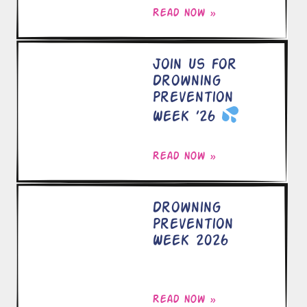
Read now »
Join Us for
Drowning
Prevention
Week ’26
Read now »
Drowning
Prevention
Week 2026
Read now »