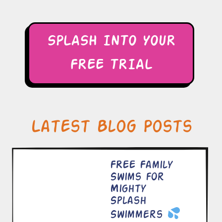
SPLASH INTO YOUR
FREE TRIAL
Latest Blog Posts
FREE Family
Swims for
Mighty
Splash
Swimmers