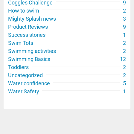
Goggles Challenge
9
How to swim
2
Mighty Splash news
3
Product Reviews
9
Success stories
1
Swim Tots
2
Swimming activities
2
Swimming Basics
12
Toddlers
2
Uncategorized
2
Water confidence
5
Water Safety
1