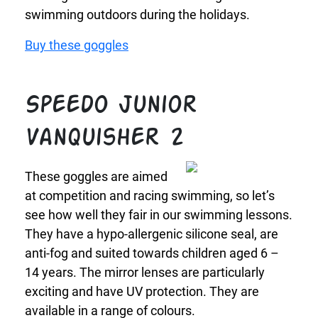
swimming outdoors during the holidays.
Buy these goggles
Speedo Junior
Vanquisher 2
These goggles are aimed
at competition and racing swimming, so let’s
see how well they fair in our swimming lessons.
They have a hypo-allergenic silicone seal, are
anti-fog and suited towards children aged 6 –
14 years. The mirror lenses are particularly
exciting and have UV protection. They are
available in a range of colours.