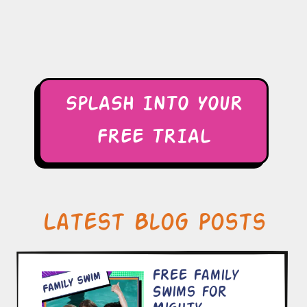
SPLASH INTO YOUR
FREE TRIAL
Latest Blog Posts
FREE Family
Swims for