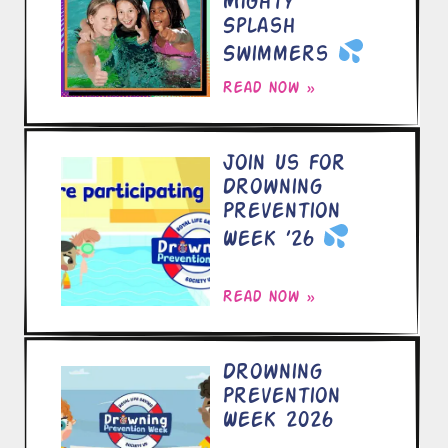
Mighty
Splash
Swimmers
Read now »
Join Us for
Drowning
Prevention
Week ’26
Read now »
Drowning
Prevention
Week 2026