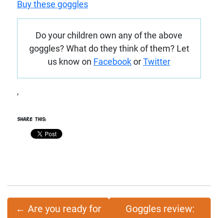
Buy these goggles
Do your children own any of the above
goggles? What do they think of them? Let
us know on
Facebook
or
Twitter
'
Share this:
←
Are you ready for
Goggles review: