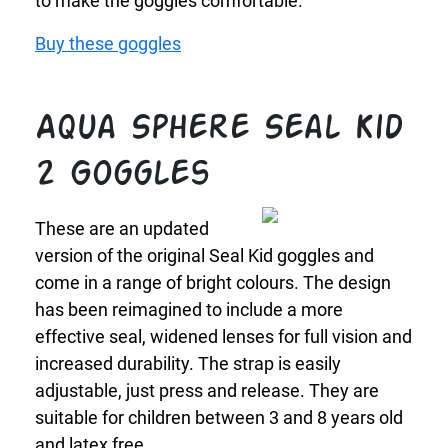
to make the goggles comfortable.
Buy these goggles
Aqua Sphere Seal Kid
2 Goggles
These are an updated
version of the original Seal Kid goggles and
come in a range of bright colours. The design
has been reimagined to include a more
effective seal, widened lenses for full vision and
increased durability. The strap is easily
adjustable, just press and release. They are
suitable for children between 3 and 8 years old
and latex free.