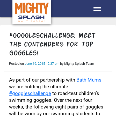
Skip to main content
#goggleschallenge: Meet
the contenders for Top
Goggles!
Posted on
June 19, 2015 - 2:37 pm
by Mighty Splash Team
As part of our partnership with
Bath Mums
,
we are holding the ultimate
#goggleschallenge
to road-test children’s
swimming goggles. Over the next four
weeks, the following eight pairs of goggles
will be worn by our swimming students to