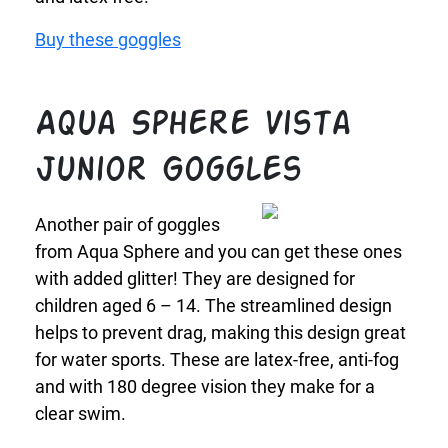
Buy these goggles
Aqua Sphere Vista
Junior Goggles
Another pair of goggles
from Aqua Sphere and you can get these ones
with added glitter! They are designed for
children aged 6 – 14. The streamlined design
helps to prevent drag, making this design great
for water sports. These are latex-free, anti-fog
and with 180 degree vision they make for a
clear swim.