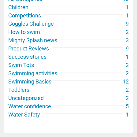
Children
1
Competitions
1
Goggles Challenge
9
How to swim
2
Mighty Splash news
3
Product Reviews
9
Success stories
1
Swim Tots
2
Swimming activities
2
Swimming Basics
12
Toddlers
2
Uncategorized
2
Water confidence
5
Water Safety
1