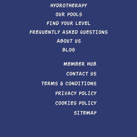
HYDROTHERAPY
OUR POOLS
FIND YOUR LEVEL
FREQUENTLY ASKED QUESTIONS
ABOUT US
BLOG
MEMBER HUB
CONTACT US
TERMS & CONDITIONS
PRIVACY POLICY
COOKIES POLICY
SITEMAP