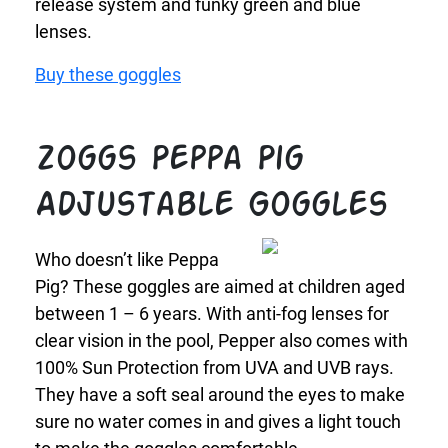
release system and funky green and blue
lenses.
Buy these goggles
Zoggs Peppa Pig
Adjustable Goggles
Who doesn’t like Peppa
Pig? These goggles are aimed at children aged
between 1 – 6 years. With anti-fog lenses for
clear vision in the pool, Pepper also comes with
100% Sun Protection from UVA and UVB rays.
They have a soft seal around the eyes to make
sure no water comes in and gives a light touch