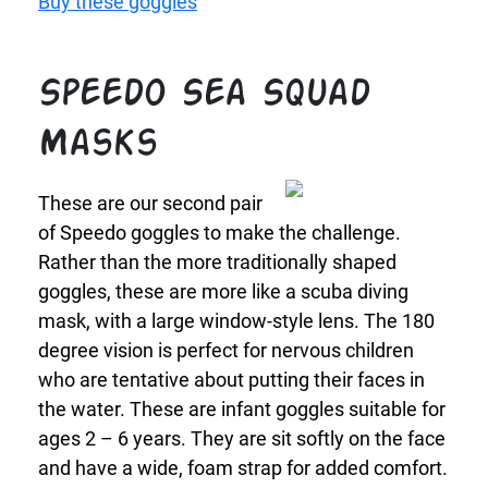
Buy these goggles
Speedo Sea Squad
Masks
These are our second pair
of Speedo goggles to make the challenge.
Rather than the more traditionally shaped
goggles, these are more like a scuba diving
mask, with a large window-style lens. The 180
degree vision is perfect for nervous children
who are tentative about putting their faces in
the water. These are infant goggles suitable for
ages 2 – 6 years. They are sit softly on the face
and have a wide, foam strap for added comfort.