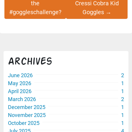
the
Cressi Cobra Kid
#goggleschallenge?
Goggles
→
Archives
June 2026
2
May 2026
1
April 2026
1
March 2026
2
December 2025
1
November 2025
1
October 2025
1
July 2025
4