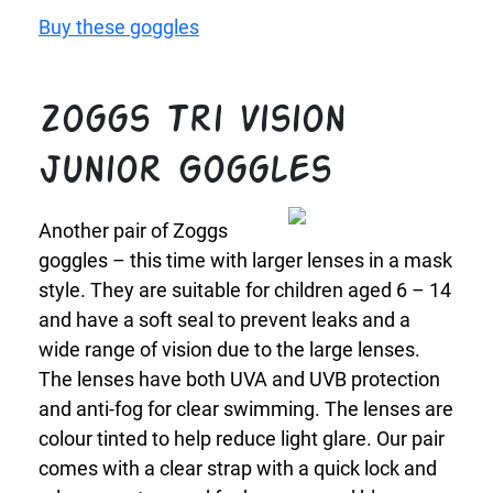
Buy these goggles
Zoggs Tri Vision
Junior Goggles
Another pair of Zoggs
goggles – this time with larger lenses in a mask
style. They are suitable for children aged 6 – 14
and have a soft seal to prevent leaks and a
wide range of vision due to the large lenses.
The lenses have both UVA and UVB protection
and anti-fog for clear swimming. The lenses are
colour tinted to help reduce light glare. Our pair
comes with a clear strap with a quick lock and