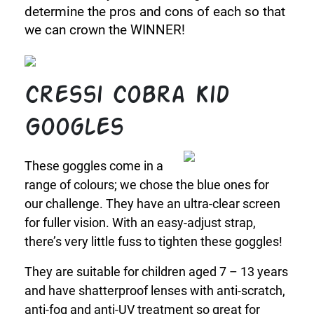
determine the pros and cons of each so that
we can crown the WINNER!
Cressi Cobra Kid
Googles
These goggles come in a
range of colours; we chose the blue ones for
our challenge. They have an ultra-clear screen
for fuller vision. With an easy-adjust strap,
there’s very little fuss to tighten these goggles!
They are suitable for children aged 7 – 13 years
and have shatterproof lenses with anti-scratch,
anti-fog and anti-UV treatment so great for