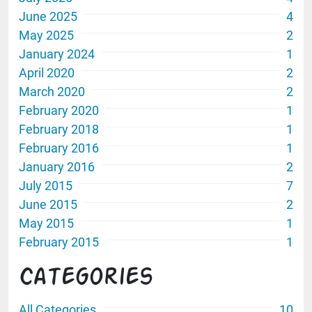
June 2025
4
May 2025
2
January 2024
1
April 2020
2
March 2020
2
February 2020
1
February 2018
1
February 2016
1
January 2016
2
July 2015
7
June 2015
2
May 2015
1
February 2015
1
Categories
All Categories
10