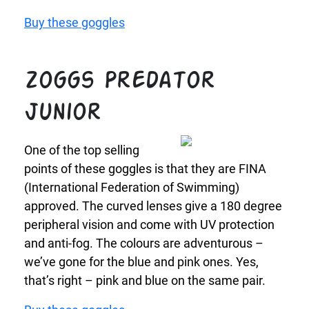
Buy these goggles
Zoggs Predator
Junior
One of the top selling
points of these goggles is that they are FINA
(International Federation of Swimming)
approved. The curved lenses give a 180 degree
peripheral vision and come with UV protection
and anti-fog. The colours are adventurous –
we’ve gone for the blue and pink ones. Yes,
that’s right – pink and blue on the same pair.