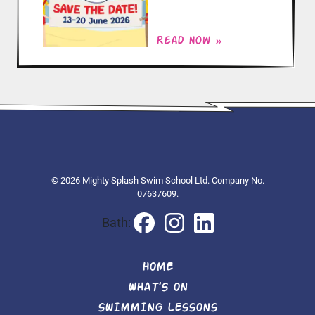
Read now »
© 2026 Mighty Splash Swim School Ltd. Company No.
07637609.
Bath:
HOME
WHAT’S ON
SWIMMING LESSONS