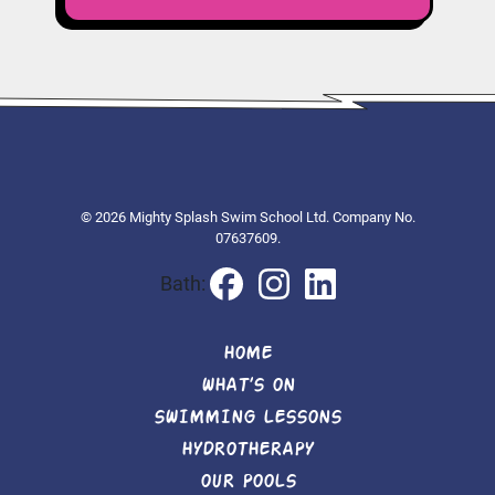
© 2026 Mighty Splash Swim School Ltd. Company No.
07637609.
Bath:
HOME
WHAT’S ON
SWIMMING LESSONS
HYDROTHERAPY
OUR POOLS