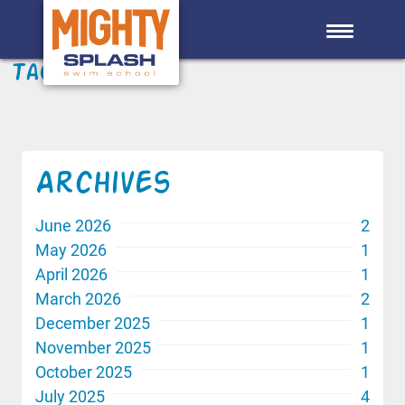
Skip to main content
Tag: Skills
Archives
June 2026
2
May 2026
1
April 2026
1
March 2026
2
December 2025
1
November 2025
1
October 2025
1
July 2025
4