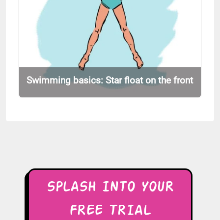
Swimming basics: Star float on the front
SPLASH INTO YOUR
FREE TRIAL