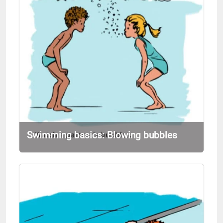
Swimming basics: Blowing bubbles