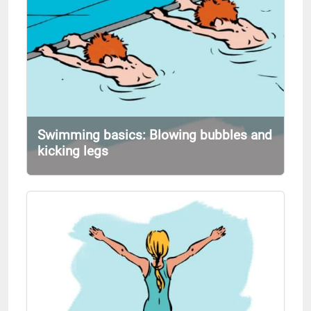
Swimming basics: Blowing bubbles and
kicking legs