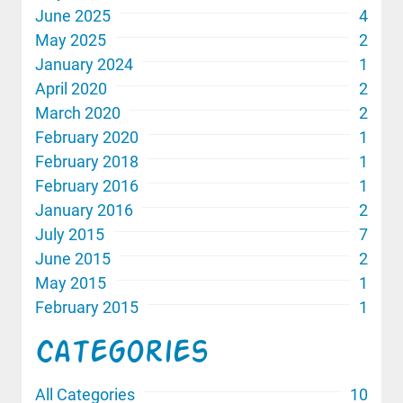
June 2025
4
May 2025
2
January 2024
1
April 2020
2
March 2020
2
February 2020
1
February 2018
1
February 2016
1
January 2016
2
July 2015
7
June 2015
2
May 2015
1
February 2015
1
Categories
All Categories
10