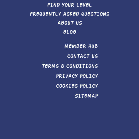
FIND YOUR LEVEL
FREQUENTLY ASKED QUESTIONS
ABOUT US
BLOG
MEMBER HUB
CONTACT US
TERMS & CONDITIONS
PRIVACY POLICY
COOKIES POLICY
SITEMAP