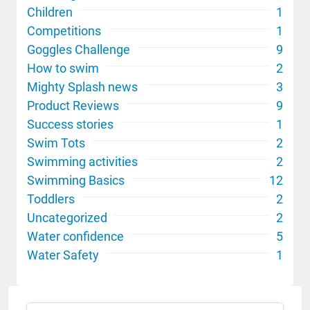
Children
1
Competitions
1
Goggles Challenge
9
How to swim
2
Mighty Splash news
3
Product Reviews
9
Success stories
1
Swim Tots
2
Swimming activities
2
Swimming Basics
12
Toddlers
2
Uncategorized
2
Water confidence
5
Water Safety
1