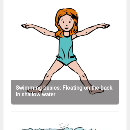
Swimming basics: Floating on the back
in shallow water