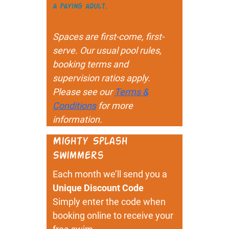
a paying adult.
Spaces are first-come, first-
serve. Our usual pool rules,
booking terms and
supervision ratios apply.
Please see our
Terms &
Conditions
for more
information.
Mighty Splash
Swimmers
Each month we’ll send you a
Unique Discount Code
Simply enter the code when
booking online to receive your