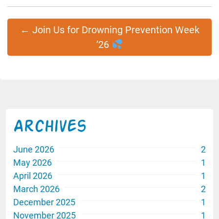
←
Join Us for Drowning Prevention Week
’26
Archives
June 2026
2
May 2026
1
April 2026
1
March 2026
2
December 2025
1
November 2025
1