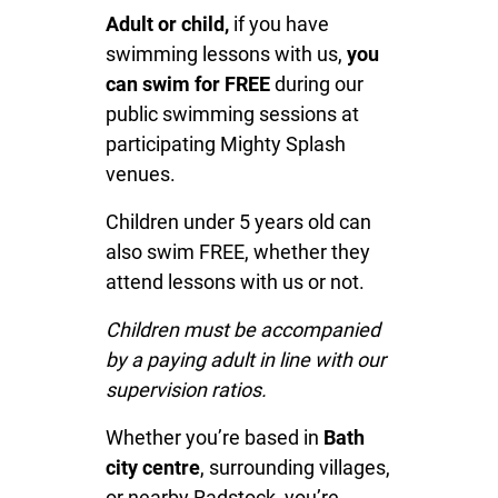
Adult or child,
if you have
swimming lessons with us,
you
can swim for FREE
during our
public swimming sessions at
participating Mighty Splash
venues.
Children under 5 years old can
also swim FREE, whether they
attend lessons with us or not.
Children must be accompanied
by a paying adult in line with our
supervision ratios.
Whether you’re based in
Bath
city centre
, surrounding villages,
or nearby Radstock, you’re