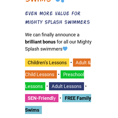
Even more value for
Mighty Splash swimmers
We can finally announce a
brilliant bonus
for all our Mighty
Splash swimmers
Children’s Lessons
•
Adult &
Child Lessons
•
Preschool
Lessons
•
Adult Lessons
•
SEN-Friendl
y
•
FREE Family
Swims