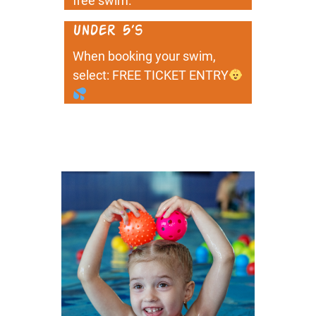
free swim.
Under 5’s
When booking your swim,
select: FREE TICKET ENTRY