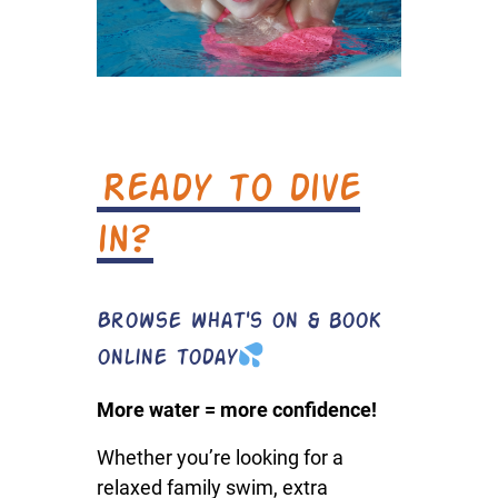
Ready to dive
in?
Browse what's on & book
online today
More water = more confidence!
Whether you’re looking for a
relaxed family swim, extra