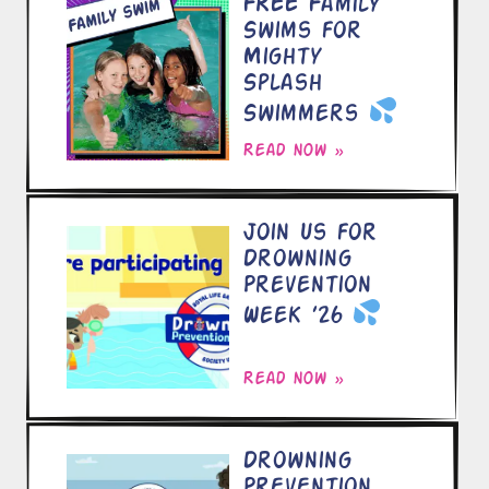
FREE Family
Swims for
Mighty
Splash
Swimmers
Read now »
Join Us for
Drowning
Prevention
Week ’26
Read now »
Drowning
Prevention