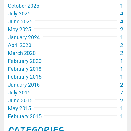
October 2025
1
July 2025
4
June 2025
4
May 2025
2
January 2024
1
April 2020
2
March 2020
2
February 2020
1
February 2018
1
February 2016
1
January 2016
2
July 2015
7
June 2015
2
May 2015
1
February 2015
1