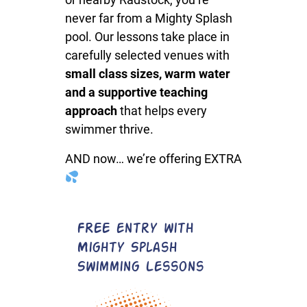
never far from a Mighty Splash
pool. Our lessons take place in
carefully selected venues with
small class sizes, warm water
and a supportive teaching
approach
that helps every
swimmer thrive.
AND now… we’re offering EXTRA
FREE entry with
Mighty Splash
Swimming Lessons