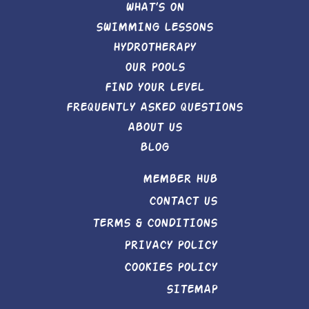
WHAT’S ON
SWIMMING LESSONS
HYDROTHERAPY
OUR POOLS
FIND YOUR LEVEL
FREQUENTLY ASKED QUESTIONS
ABOUT US
BLOG
MEMBER HUB
CONTACT US
TERMS & CONDITIONS
PRIVACY POLICY
COOKIES POLICY
SITEMAP