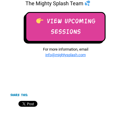
The Mighty Splash Team
VIEW UPCOMING
SESSIONS
For more information, email
info@mightysplash.com
Share this: