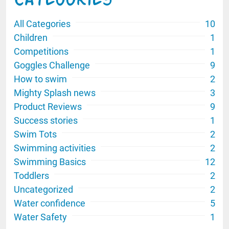
Categories
All Categories
10
Children
1
Competitions
1
Goggles Challenge
9
How to swim
2
Mighty Splash news
3
Product Reviews
9
Success stories
1
Swim Tots
2
Swimming activities
2
Swimming Basics
12
Toddlers
2
Uncategorized
2
Water confidence
5
Water Safety
1