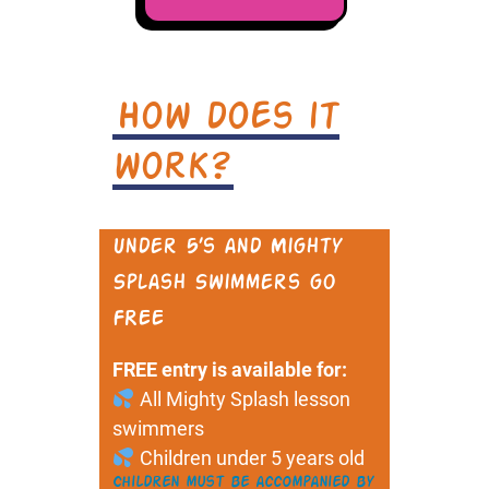
How does it
work?
Under 5’s and Mighty
Splash Swimmers go
FREE
FREE entry is available for:
All Mighty Splash lesson
swimmers
Children under 5 years old
Children must be accompanied by