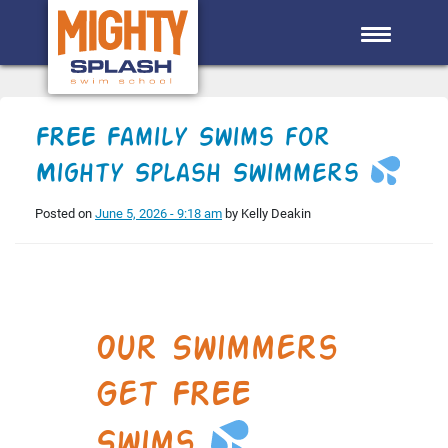
Skip to main content
FREE Family Swims for
Mighty Splash Swimmers
Posted on
June 5, 2026 - 9:18 am
by Kelly Deakin
Our Swimmers
Get FREE
Swims