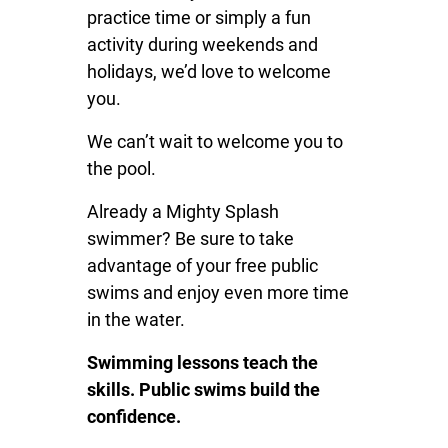
practice time or simply a fun
activity during weekends and
holidays, we’d love to welcome
you.
We can’t wait to welcome you to
the pool.
Already a Mighty Splash
swimmer? Be sure to take
advantage of your free public
swims and enjoy even more time
in the water.
Swimming lessons teach the
skills. Public swims build the
confidence.