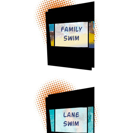
Family
Swim
Lane
Swim