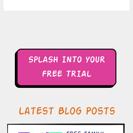
SPLASH INTO YOUR
FREE TRIAL
Latest Blog Posts