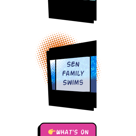
SEN
Family
Swims
WHAT'S ON