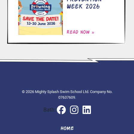
Week 2026
Read now »
© 2026 Mighty Splash Swim School Ltd. Company No.
07637609.
Bath:
HOME