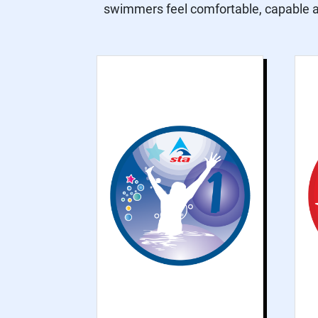
swimmers feel comfortable, capable an
Grade 1 is for non-
swimmer beginners,
focusing on water
safety and water
confidence
practices to help
participants feel
comfortable and
confident in the
water.