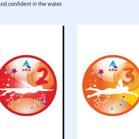
d confident in the water.
Grade 2 explores
Grade 3 introduce
basic concepts of
formal swimmin
swimming and
strokes an
improves water
improves th
confidence
contrastin
practices. This
activities tha
grade helps
accompan
participants
swimming, such a
become more
push and glides an
familiar with the
rotation
water and develops
being horizontal in
the water.