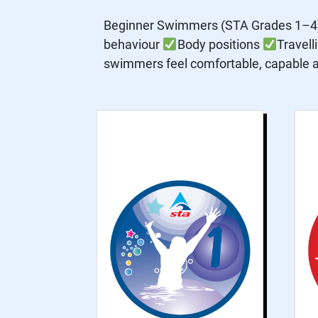
Beginner Swimmers (STA Grades 1–4) 
behaviour
Body positions
Travell
swimmers feel comfortable, capable an
Grade 1 is for non-
swimmer beginners,
focusing on water
safety and water
confidence
practices to help
participants feel
comfortable and
confident in the
water.