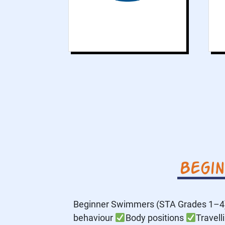
Begi
Beginner Swimmers (STA Grades 1–4) 
behaviour
Body positions
Travell