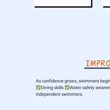
Impro
As confidence grows, swimmers begin
Diving skills
Water safety aware
independent swimmers.