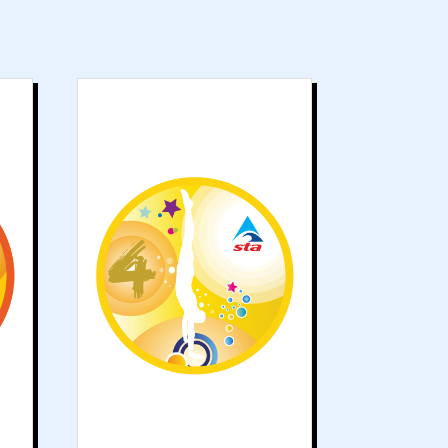
s
Grade 4 works on
g
developing
d
recognised
e
swimming strokes.
g
Skills such as
t
submersion and
y
advanced floating
s
are improved.
d
.