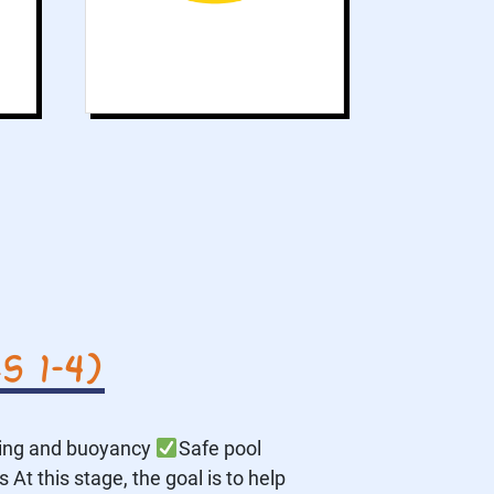
 1–4)
ting and buoyancy
Safe pool
At this stage, the goal is to help