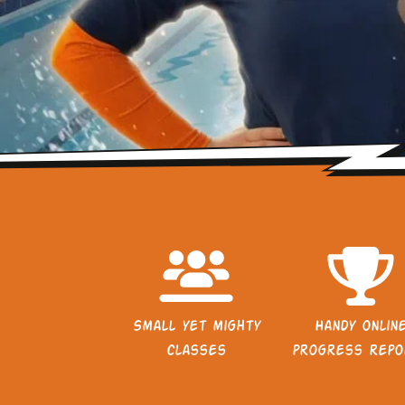
Small yet mighty
Handy onlin
classes
progress repo