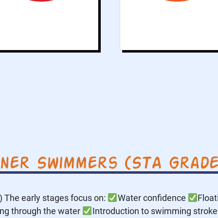
water and develops
being horizontal in
the water.
nner Swimmers (STA Grades
The early stages focus on:
Water confidence
Floa
ing through the water
Introduction to swimming strokes 