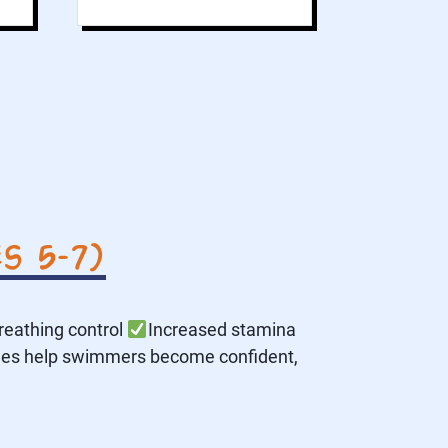
s 5–7)
reathing control
Increased stamina
des help swimmers become confident,