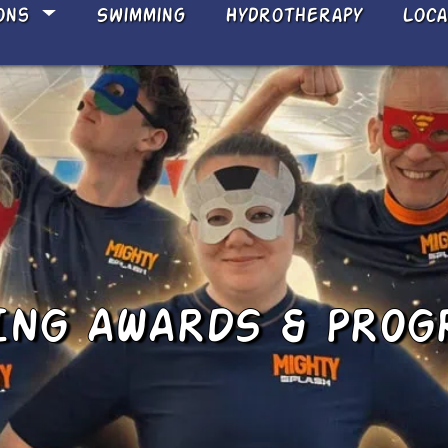
ons
Swimming
Hydrotherapy
Loc
NG AWARDS & PROG