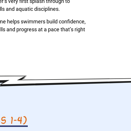
s very first splash through to
s and aquatic disciplines.
me helps swimmers build confidence,
ls and progress at a pace that’s right
 1–4)