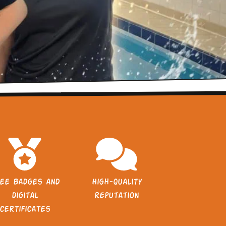
ee badges and
High-quality
digital
reputation
certificates