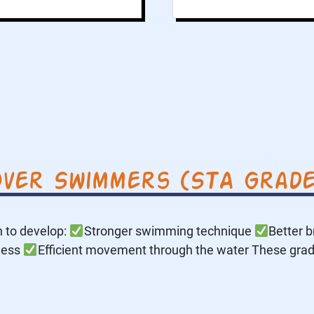
ver Swimmers (STA Grade
 to develop:
Stronger swimming technique
Better b
ness
Efficient movement through the water These gra