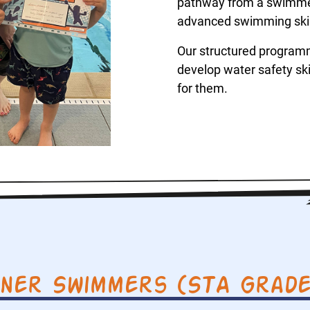
pathway from a swimmer’
advanced swimming skill
Our structured program
develop water safety skil
for them.
nner Swimmers (STA Grades