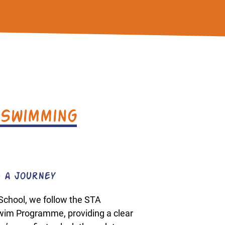
 Swimming
 a Journey
School, we follow the STA
Swim Programme, providing a clear