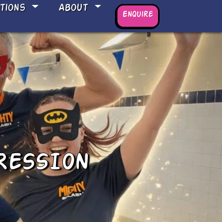
ations
About
Enquire
RESSION