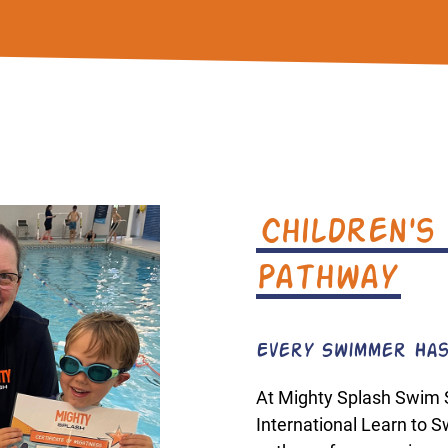
Children's
Pathway
Every Swimmer Has
At Mighty Splash Swim 
International Learn to 