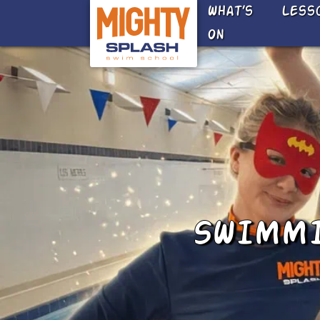
Skip to main content
What’s
Less
On
SWIMMI