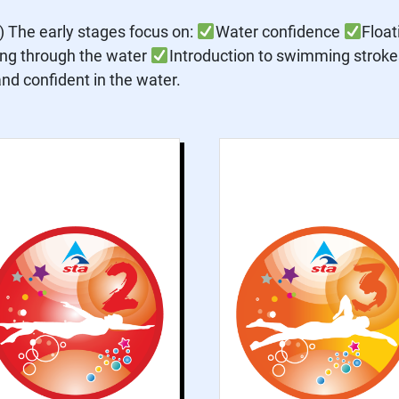
The early stages focus on:
Water confidence
Floa
ing through the water
Introduction to swimming strokes 
d confident in the water.
Grade 2 explores
Grade 3 introduce
basic concepts of
formal swimmin
swimming and
strokes an
improves water
improves th
confidence
contrastin
practices. This
activities tha
grade helps
accompan
participants
swimming, such a
become more
push and glides an
familiar with the
rotation