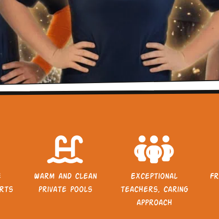
e
Warm and clean
Exceptional
Fr
rts
private pools
teachers, caring
approach