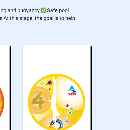
ting and buoyancy
Safe pool
At this stage, the goal is to help
s
Grade 4 works on
g
developing
d
recognised
e
swimming strokes.
g
Skills such as
t
submersion and
y
advanced floating
s
are improved.
d
.